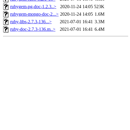
rubygem-pg-doc-1.2.3..>
2020-11-24 14:05
523K
rubygem-mongo-doc-2...>
2020-11-24 14:05
1.6M
ruby-libs-2.7.3-136...>
2021-07-01 16:41
3.3M
ruby-doc-2.7.3-136.m..>
2021-07-01 16:41
6.4M