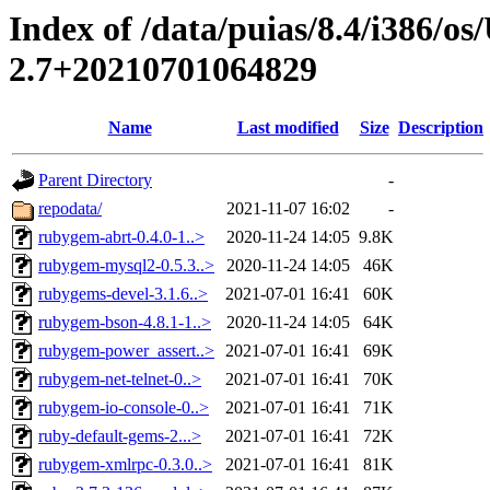
Index of /data/puias/8.4/i386/
2.7+20210701064829
Name
Last modified
Size
Description
Parent Directory
-
repodata/
2021-11-07 16:02
-
rubygem-abrt-0.4.0-1..>
2020-11-24 14:05
9.8K
rubygem-mysql2-0.5.3..>
2020-11-24 14:05
46K
rubygems-devel-3.1.6..>
2021-07-01 16:41
60K
rubygem-bson-4.8.1-1..>
2020-11-24 14:05
64K
rubygem-power_assert..>
2021-07-01 16:41
69K
rubygem-net-telnet-0..>
2021-07-01 16:41
70K
rubygem-io-console-0..>
2021-07-01 16:41
71K
ruby-default-gems-2...>
2021-07-01 16:41
72K
rubygem-xmlrpc-0.3.0..>
2021-07-01 16:41
81K