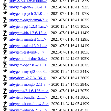
ruby-2.7.3-136.modul..>
2021-07-01 16:41
87K
rubygem-json-2.3.0-1..>
2021-07-01 16:41
93K
rubygem-psych-3.1.0-..>
2021-07-01 16:41
97K
rubygem-bigdecimal-2..>
2021-07-01 16:41
102K
rubygem-pg-1.2.3-1.m..>
2020-11-24 14:05
105K
rubygem-irb-1.2.6-13..>
2021-07-01 16:41
114K
rubygem-minitest-5.1..>
2021-07-01 16:41
129K
rubygem-rake-13.0.1-..>
2021-07-01 16:41
141K
rubygem-test-unit-3...>
2021-07-01 16:41
185K
rubygem-abrt-doc-0.4..>
2020-11-24 14:05
195K
rubygem-openssl-2.1...>
2021-07-01 16:41
207K
rubygem-mysql2-doc-0..>
2020-11-24 14:05
244K
ruby-devel-2.7.3-136..>
2021-07-01 16:41
260K
rubygem-mongo-2.11.3..>
2020-11-24 14:05
294K
rubygems-3.1.6-136.m..>
2021-07-01 16:41
307K
rubygem-bundler-2.1...>
2021-07-01 16:41
386K
rubygem-bson-doc-4.8..>
2020-11-24 14:05
419K
rubygem-rdoc-6.2.1-1..>
2021-07-01 16:41
453K