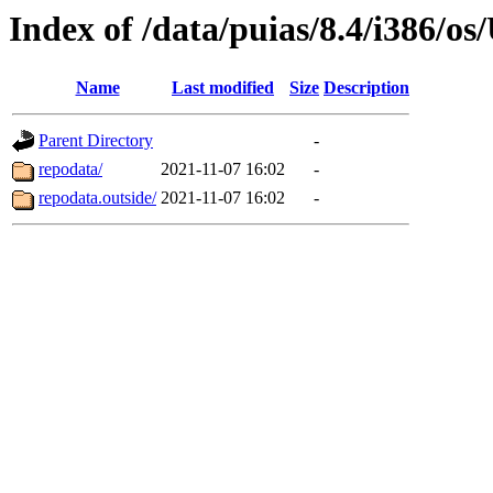
Index of /data/puias/8.4/i386/
Name
Last modified
Size
Description
Parent Directory
-
repodata/
2021-11-07 16:02
-
repodata.outside/
2021-11-07 16:02
-