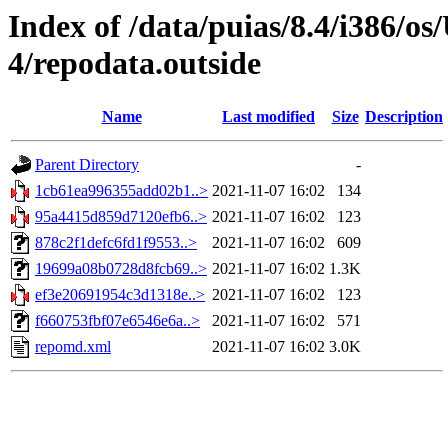
Index of /data/puias/8.4/i386/
4/repodata.outside
Name
Last modified
Size
Description
Parent Directory
-
1cb61ea996355add02b1..>
2021-11-07 16:02
134
95a4415d859d7120efb6..>
2021-11-07 16:02
123
878c2f1defc6fd1f9553..>
2021-11-07 16:02
609
19699a08b0728d8fcb69..>
2021-11-07 16:02
1.3K
ef3e20691954c3d1318e..>
2021-11-07 16:02
123
f660753fbf07e6546e6a..>
2021-11-07 16:02
571
repomd.xml
2021-11-07 16:02
3.0K