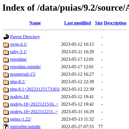
Index of /data/puias/9.2/sourc
Name
Last modified
Size
Description
Parent Directory
-
swig-4.1/
2023-05-12 16:15
-
ruby-3.1/
2023-05-11 16:29
-
repodata/
2023-05-17 12:01
-
repodata.outside/
2023-05-17 12:01
-
postgresql-15/
2023-05-12 16:27
-
php-8.1/
2023-05-12 22:39
-
php-8.1+20221125173303/
2023-05-12 22:39
-
nodejs-18/
2023-05-12 19:41
-
nodejs-18+2022121516..>
2023-05-12 19:42
-
nodejs-18+2022112211..>
2023-05-11 16:29
-
nginx-1.22/
2023-05-13 11:32
-
mirrorlist.outside
2022-05-27 07:55
77