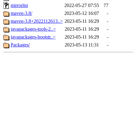
mirrorlist
2022-05-27 07:55
77
maven-3.8/
2023-05-12 16:07
-
maven-3.8+2022112613..>
2023-05-11 16:29
-
javapackages-tools-2..>
2023-05-11 16:29
-
javapackages-bootstr..>
2023-05-11 16:29
-
Packages/
2023-05-13 11:31
-