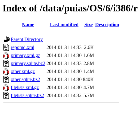
Index of /data/puias/OS/6/i386/
Name
Last modified
Size
Description
Parent Directory
-
repomd.xml
2014-01-31 14:33
2.6K
primary.xml.gz
2014-01-31 14:30
1.6M
primary.sqlite.bz2
2014-01-31 14:33
2.8M
other.xml.gz
2014-01-31 14:30
1.4M
other.sqlite.bz2
2014-01-31 14:30
840K
filelists.xml.gz
2014-01-31 14:30
4.7M
filelists.sqlite.bz2
2014-01-31 14:32
5.7M