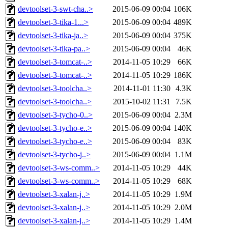
devtoolset-3-swt-cha..>
2015-06-09 00:04
106K
devtoolset-3-tika-1...>
2015-06-09 00:04
489K
devtoolset-3-tika-ja..>
2015-06-09 00:04
375K
devtoolset-3-tika-pa..>
2015-06-09 00:04
46K
devtoolset-3-tomcat-..>
2014-11-05 10:29
66K
devtoolset-3-tomcat-..>
2014-11-05 10:29
186K
devtoolset-3-toolcha..>
2014-11-01 11:30
4.3K
devtoolset-3-toolcha..>
2015-10-02 11:31
7.5K
devtoolset-3-tycho-0..>
2015-06-09 00:04
2.3M
devtoolset-3-tycho-e..>
2015-06-09 00:04
140K
devtoolset-3-tycho-e..>
2015-06-09 00:04
83K
devtoolset-3-tycho-j..>
2015-06-09 00:04
1.1M
devtoolset-3-ws-comm..>
2014-11-05 10:29
44K
devtoolset-3-ws-comm..>
2014-11-05 10:29
68K
devtoolset-3-xalan-j..>
2014-11-05 10:29
1.9M
devtoolset-3-xalan-j..>
2014-11-05 10:29
2.0M
devtoolset-3-xalan-j..>
2014-11-05 10:29
1.4M