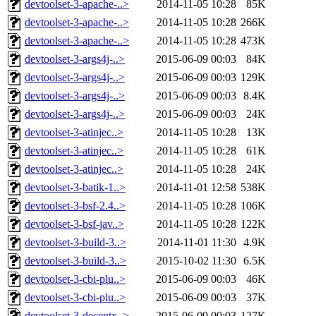
devtoolset-3-apache-..>
2014-11-05 10:28
85K
devtoolset-3-apache-..>
2014-11-05 10:28
266K
devtoolset-3-apache-..>
2014-11-05 10:28
473K
devtoolset-3-args4j-..>
2015-06-09 00:03
84K
devtoolset-3-args4j-..>
2015-06-09 00:03
129K
devtoolset-3-args4j-..>
2015-06-09 00:03
8.4K
devtoolset-3-args4j-..>
2015-06-09 00:03
24K
devtoolset-3-atinjec..>
2014-11-05 10:28
13K
devtoolset-3-atinjec..>
2014-11-05 10:28
61K
devtoolset-3-atinjec..>
2014-11-05 10:28
24K
devtoolset-3-batik-1..>
2014-11-01 12:58
538K
devtoolset-3-bsf-2.4..>
2014-11-05 10:28
106K
devtoolset-3-bsf-jav..>
2014-11-05 10:28
122K
devtoolset-3-build-3..>
2014-11-01 11:30
4.9K
devtoolset-3-build-3..>
2015-10-02 11:30
6.5K
devtoolset-3-cbi-plu..>
2015-06-09 00:03
46K
devtoolset-3-cbi-plu..>
2015-06-09 00:03
37K
devtoolset-3-decentx..>
2015-06-09 00:03
127K