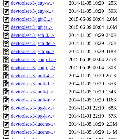
devtoolset-3-jetty-w..>
2014-11-05 10:29
25K
devtoolset-3-jetty-x..>
2014-11-05 10:29
59K
devtoolset-3-jgit-3...>
2015-06-09 00:04
2.0M
devtoolset-3-jgit-ja..>
2015-06-09 00:04
1.6M
devtoolset-3-jsch-0...>
2014-11-05 10:29
240K
devtoolset-3-jsch-de..>
2014-11-05 10:29
26K
devtoolset-3-jsch-ja..>
2014-11-05 10:29
118K
devtoolset-3-jsoup-1..>
2015-06-09 00:04
275K
devtoolset-3-jsoup-j..>
2015-06-09 00:04
180K
devtoolset-3-junit-4..>
2014-11-05 10:29
261K
devtoolset-3-junit-d..>
2014-11-05 10:29
65K
devtoolset-3-junit-j..>
2014-11-05 10:29
154K
devtoolset-3-junit-m..>
2014-11-05 10:29
116K
devtoolset-3-lpg-jav..>
2014-11-01 22:19
68K
devtoolset-3-lpg-jav..>
2014-11-01 22:19
57K
devtoolset-3-lucene-..>
2014-11-05 10:29
2.3M
devtoolset-3-lucene-..>
2014-11-05 10:29
1.4M