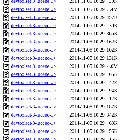
devtoolset-3-lucene-..>
2014-11-05 10:29
30K
devtoolset-3-lucene-..>
2014-11-05 10:29
3.4M
devtoolset-3-lucene-..>
2014-11-05 10:29
457K
devtoolset-3-lucene-..>
2014-11-05 10:29
30K
devtoolset-3-lucene-..>
2014-11-05 10:29
365K
devtoolset-3-lucene-..>
2014-11-05 10:29
162K
devtoolset-3-lucene-..>
2014-11-05 10:29
102K
devtoolset-3-lucene-..>
2014-11-05 10:29
131K
devtoolset-3-lucene-..>
2014-11-05 10:29
4.0M
devtoolset-3-lucene-..>
2014-11-05 10:29
66K
devtoolset-3-lucene-..>
2014-11-05 10:29
42K
devtoolset-3-lucene-..>
2014-11-05 10:29
94K
devtoolset-3-lucene-..>
2014-11-05 10:29
12K
devtoolset-3-lucene-..>
2014-11-05 10:29
187K
devtoolset-3-lucene-..>
2014-11-05 10:29
342K
devtoolset-3-lucene-..>
2014-11-05 10:29
63K
devtoolset-3-lucene-..>
2014-11-05 10:29
56K
devtoolset-3-lucene-..>
2014-11-05 10:29
16K