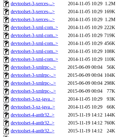
devtoolset-3-xerces-..>
2014-11-05 10:29
1.2M
devtoolset-3-xerces-..>
2014-11-05 10:29
169K
devtoolset-3-xerces-..>
2014-11-05 10:29
1.2M
devtoolset-3-xml-com..>
2014-11-05 10:29
222K
devtoolset-3-xml-com..>
2014-11-05 10:29
719K
devtoolset-3-xml-com..>
2014-11-05 10:29
456K
devtoolset-3-xml-com..>
2014-11-05 10:29
108K
devtoolset-3-xml-com..>
2014-11-05 10:29
110K
devtoolset-3-xmlrpc-..>
2015-06-09 00:04
56K
devtoolset-3-xmlrpc-..>
2015-06-09 00:04
104K
devtoolset-3-xmlrpc-..>
2015-06-09 00:04
298K
devtoolset-3-xmlrpc-..>
2015-06-09 00:04
77K
devtoolset-3-xz-java..>
2014-11-05 10:29
93K
devtoolset-3-xz-java..>
2014-11-05 10:29
66K
devtoolset-4-antlr32..>
2015-11-19 14:12
144K
devtoolset-4-antlr32..>
2015-11-19 14:12
760K
devtoolset-4-antlr32..>
2015-11-19 14:12
24K