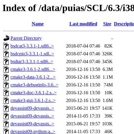
Index of /data/puias/SCL/6.3/i3
Name
Last modified
Size
Descripti
Parent Directory
-
bsdcat3-3.3.1-1.sdl6..>
2018-07-04 07:46
82K
bsdcpio3-3.3.1-1.sdl..>
2018-07-04 07:46
326K
bsdtar3-3.3.1-1.sdl6..>
2018-07-04 07:46
345K
cmake3-3.6.1-2.sdl6...>
2016-12-16 13:50
6.3M
cmake3-data-3.6.1-2...>
2016-12-16 13:50
1.1M
cmake3-debuginfo-3.6..>
2016-12-16 13:50
74M
cmake3-doc-3.6.1-2.s..>
2016-12-16 13:50
10K
cmake3-gui-3.6.1-2.s..>
2016-12-16 13:50
1.6M
devassist09-devassis..>
2015-06-21 19:57
141K
devassist09-devassis..>
2014-11-05 17:33
39K
devassist09-devassis..>
2015-06-21 19:57
103K
devassist09-python-a..>
2014-11-05 17:33
46K