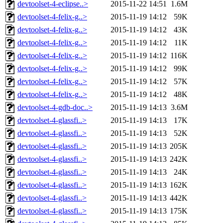
devtoolset-4-eclipse..>
2015-11-22 14:51
1.6M
devtoolset-4-felix-g..>
2015-11-19 14:12
59K
devtoolset-4-felix-g..>
2015-11-19 14:12
43K
devtoolset-4-felix-g..>
2015-11-19 14:12
11K
devtoolset-4-felix-g..>
2015-11-19 14:12
116K
devtoolset-4-felix-g..>
2015-11-19 14:12
99K
devtoolset-4-felix-g..>
2015-11-19 14:12
57K
devtoolset-4-felix-g..>
2015-11-19 14:12
48K
devtoolset-4-gdb-doc..>
2015-11-19 14:13
3.6M
devtoolset-4-glassfi..>
2015-11-19 14:13
17K
devtoolset-4-glassfi..>
2015-11-19 14:13
52K
devtoolset-4-glassfi..>
2015-11-19 14:13
205K
devtoolset-4-glassfi..>
2015-11-19 14:13
242K
devtoolset-4-glassfi..>
2015-11-19 14:13
24K
devtoolset-4-glassfi..>
2015-11-19 14:13
162K
devtoolset-4-glassfi..>
2015-11-19 14:13
442K
devtoolset-4-glassfi..>
2015-11-19 14:13
175K