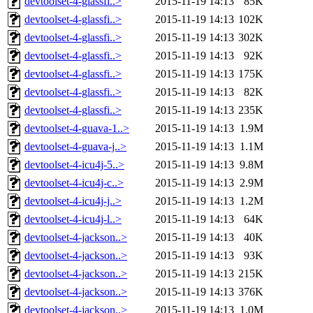
devtoolset-4-glassfi..>
2015-11-19 14:13
85K
devtoolset-4-glassfi..>
2015-11-19 14:13
102K
devtoolset-4-glassfi..>
2015-11-19 14:13
302K
devtoolset-4-glassfi..>
2015-11-19 14:13
92K
devtoolset-4-glassfi..>
2015-11-19 14:13
175K
devtoolset-4-glassfi..>
2015-11-19 14:13
82K
devtoolset-4-glassfi..>
2015-11-19 14:13
235K
devtoolset-4-guava-1..>
2015-11-19 14:13
1.9M
devtoolset-4-guava-j..>
2015-11-19 14:13
1.1M
devtoolset-4-icu4j-5..>
2015-11-19 14:13
9.8M
devtoolset-4-icu4j-c..>
2015-11-19 14:13
2.9M
devtoolset-4-icu4j-j..>
2015-11-19 14:13
1.2M
devtoolset-4-icu4j-l..>
2015-11-19 14:13
64K
devtoolset-4-jackson..>
2015-11-19 14:13
40K
devtoolset-4-jackson..>
2015-11-19 14:13
93K
devtoolset-4-jackson..>
2015-11-19 14:13
215K
devtoolset-4-jackson..>
2015-11-19 14:13
376K
devtoolset-4-jackson..>
2015-11-19 14:13
1.0M