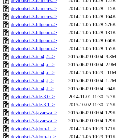
devtoolset-3-hamcres..>
2014-11-05 10:28
125K
devtoolset-3-hamcres..>
2014-11-05 10:28
15K
devtoolset-3-hamcres..>
2014-11-05 10:28
164K
devtoolset-3-httpcom..>
2014-11-05 10:28
576K
devtoolset-3-httpcom..>
2014-11-05 10:28
131K
devtoolset-3-httpcom..>
2014-11-05 10:28
660K
devtoolset-3-httpcom..>
2014-11-05 10:28
155K
devtoolset-3-icu4j-5..>
2015-06-09 00:04
9.8M
devtoolset-3-icu4j-c..>
2015-06-09 00:04
2.9M
devtoolset-3-icu4j-e..>
2014-11-05 10:29
11M
devtoolset-3-icu4j-j..>
2015-06-09 00:04
1.2M
devtoolset-3-icu4j-l..>
2015-06-09 00:04
64K
devtoolset-3-ide-3.0..>
2014-11-01 11:30
5.7K
devtoolset-3-ide-3.1..>
2015-10-02 11:30
7.5K
devtoolset-3-javaewa..>
2015-06-09 00:04
129K
devtoolset-3-javaewa..>
2015-06-09 00:04
129K
devtoolset-3-jdom-1...>
2014-11-05 10:29
171K
devtoolset-3-jdom-ja..>
2014-11-05 10:29
191K