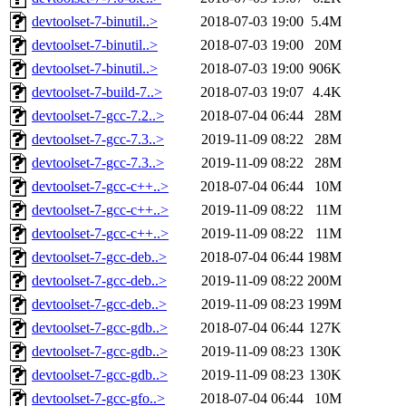
devtoolset-7-binutil..>
2018-07-03 19:00
5.4M
devtoolset-7-binutil..>
2018-07-03 19:00
20M
devtoolset-7-binutil..>
2018-07-03 19:00
906K
devtoolset-7-build-7..>
2018-07-03 19:07
4.4K
devtoolset-7-gcc-7.2..>
2018-07-04 06:44
28M
devtoolset-7-gcc-7.3..>
2019-11-09 08:22
28M
devtoolset-7-gcc-7.3..>
2019-11-09 08:22
28M
devtoolset-7-gcc-c++..>
2018-07-04 06:44
10M
devtoolset-7-gcc-c++..>
2019-11-09 08:22
11M
devtoolset-7-gcc-c++..>
2019-11-09 08:22
11M
devtoolset-7-gcc-deb..>
2018-07-04 06:44
198M
devtoolset-7-gcc-deb..>
2019-11-09 08:22
200M
devtoolset-7-gcc-deb..>
2019-11-09 08:23
199M
devtoolset-7-gcc-gdb..>
2018-07-04 06:44
127K
devtoolset-7-gcc-gdb..>
2019-11-09 08:23
130K
devtoolset-7-gcc-gdb..>
2019-11-09 08:23
130K
devtoolset-7-gcc-gfo..>
2018-07-04 06:44
10M