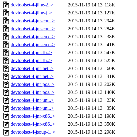
devtoolset-4-jline-2..>
2015-11-19 14:13
118K
devtoolset-4-jline-j..>
2015-11-19 14:13
127K
devtoolset-4-jnr-con..>
2015-11-19 14:13
294K
devtoolset-4-jnr-con..>
2015-11-19 14:13
284K
devtoolset-4-jnr-enx..>
2015-11-19 14:13
38K
devtoolset-4-jnr-enx..>
2015-11-19 14:13
41K
devtoolset-4-jnr-ffi..>
2015-11-19 14:13
547K
devtoolset-4-jnr-ffi..>
2015-11-19 14:13
525K
devtoolset-4-jnr-net..>
2015-11-19 14:13
60K
devtoolset-4-jnr-net..>
2015-11-19 14:13
31K
devtoolset-4-jnr-pos..>
2015-11-19 14:13
202K
devtoolset-4-jnr-pos..>
2015-11-19 14:13
140K
devtoolset-4-jnr-uni..>
2015-11-19 14:13
23K
devtoolset-4-jnr-uni..>
2015-11-19 14:13
35K
devtoolset-4-jnr-x86..>
2015-11-19 14:13
198K
devtoolset-4-jnr-x86..>
2015-11-19 14:13
350K
devtoolset-4-jsoup-1..>
2015-11-19 14:13
298K