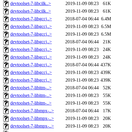
devtoolset-7-libcilk..>
2019-11-09 08:23
61K
devtoolset-7-libcilk..>
2019-11-09 08:23
61K
devtoolset-7-libgccj..>
2018-07-04 06:44
6.4M
devtoolset-7-libgccj..>
2019-11-09 08:23
6.5M
devtoolset-7-libgccj..>
2019-11-09 08:23
6.5M
devtoolset-7-libgccj..>
2018-07-04 06:44
21K
devtoolset-7-libgccj..>
2019-11-09 08:23
24K
devtoolset-7-libgccj..>
2019-11-09 08:23
24K
devtoolset-7-libgccj..>
2018-07-04 06:44
437K
devtoolset-7-libgccj..>
2019-11-09 08:23
439K
devtoolset-7-libgccj..>
2019-11-09 08:23
439K
devtoolset-7-libitm-..>
2018-07-04 06:44
52K
devtoolset-7-libitm-..>
2019-11-09 08:23
55K
devtoolset-7-libitm-..>
2019-11-09 08:23
55K
devtoolset-7-libmpx-..>
2018-07-04 06:44
17K
devtoolset-7-libmpx-..>
2019-11-09 08:23
20K
devtoolset-7-libmpx-..>
2019-11-09 08:23
20K