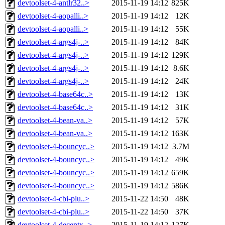
devtoolset-4-antlr32..>
2015-11-19 14:12
825K
devtoolset-4-aopalli..>
2015-11-19 14:12
12K
devtoolset-4-aopalli..>
2015-11-19 14:12
55K
devtoolset-4-args4j-..>
2015-11-19 14:12
84K
devtoolset-4-args4j-..>
2015-11-19 14:12
129K
devtoolset-4-args4j-..>
2015-11-19 14:12
8.6K
devtoolset-4-args4j-..>
2015-11-19 14:12
24K
devtoolset-4-base64c..>
2015-11-19 14:12
13K
devtoolset-4-base64c..>
2015-11-19 14:12
31K
devtoolset-4-bean-va..>
2015-11-19 14:12
57K
devtoolset-4-bean-va..>
2015-11-19 14:12
163K
devtoolset-4-bouncyc..>
2015-11-19 14:12
3.7M
devtoolset-4-bouncyc..>
2015-11-19 14:12
49K
devtoolset-4-bouncyc..>
2015-11-19 14:12
659K
devtoolset-4-bouncyc..>
2015-11-19 14:12
586K
devtoolset-4-cbi-plu..>
2015-11-22 14:50
48K
devtoolset-4-cbi-plu..>
2015-11-22 14:50
37K
devtoolset-4-decentx..>
2015-11-19 14:12
127K