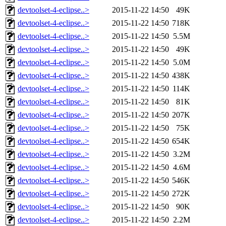
devtoolset-4-eclipse..>
2015-11-22 14:50
49K
devtoolset-4-eclipse..>
2015-11-22 14:50
718K
devtoolset-4-eclipse..>
2015-11-22 14:50
5.5M
devtoolset-4-eclipse..>
2015-11-22 14:50
49K
devtoolset-4-eclipse..>
2015-11-22 14:50
5.0M
devtoolset-4-eclipse..>
2015-11-22 14:50
438K
devtoolset-4-eclipse..>
2015-11-22 14:50
114K
devtoolset-4-eclipse..>
2015-11-22 14:50
81K
devtoolset-4-eclipse..>
2015-11-22 14:50
207K
devtoolset-4-eclipse..>
2015-11-22 14:50
75K
devtoolset-4-eclipse..>
2015-11-22 14:50
654K
devtoolset-4-eclipse..>
2015-11-22 14:50
3.2M
devtoolset-4-eclipse..>
2015-11-22 14:50
4.6M
devtoolset-4-eclipse..>
2015-11-22 14:50
546K
devtoolset-4-eclipse..>
2015-11-22 14:50
272K
devtoolset-4-eclipse..>
2015-11-22 14:50
90K
devtoolset-4-eclipse..>
2015-11-22 14:50
2.2M