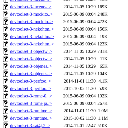
devtoolset-3-lucene-..>
2014-11-05 10:29
169K
devtoolset-3-mockito..>
2015-06-09 00:04
248K
devtoolset-3-mockito..>
2015-06-09 00:04
472K
devtoolset-3-nekohtm..>
2015-06-09 00:04
156K
devtoolset-3-nekohtm..>
2015-06-09 00:04
19K
devtoolset-3-nekohtm..>
2015-06-09 00:04
123K
devtoolset-3-objectw..>
2014-11-05 10:29
731K
devtoolset-3-objectw..>
2014-11-05 10:29
11K
devtoolset-3-objenes..>
2014-11-05 10:29
65K
devtoolset-3-objenes..>
2014-11-05 10:29
104K
devtoolset-3-perftoo..>
2014-11-01 11:30
4.1K
devtoolset-3-perftoo..>
2015-10-02 11:30
5.9K
devtoolset-3-rome-0...>
2015-06-09 00:04
192K
devtoolset-3-rome-ja..>
2015-06-09 00:04
267K
devtoolset-3-runtime..>
2014-11-01 11:30
1.0M
devtoolset-3-runtime..>
2015-10-02 11:30
1.1M
devtoolset-3-sat4j-2..>
2014-11-01 22:47
510K