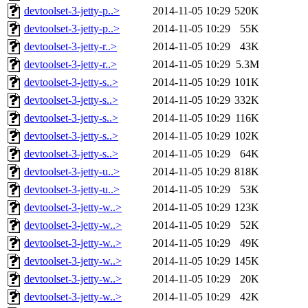
devtoolset-3-jetty-p..>
2014-11-05 10:29
520K
devtoolset-3-jetty-p..>
2014-11-05 10:29
55K
devtoolset-3-jetty-r..>
2014-11-05 10:29
43K
devtoolset-3-jetty-r..>
2014-11-05 10:29
5.3M
devtoolset-3-jetty-s..>
2014-11-05 10:29
101K
devtoolset-3-jetty-s..>
2014-11-05 10:29
332K
devtoolset-3-jetty-s..>
2014-11-05 10:29
116K
devtoolset-3-jetty-s..>
2014-11-05 10:29
102K
devtoolset-3-jetty-s..>
2014-11-05 10:29
64K
devtoolset-3-jetty-u..>
2014-11-05 10:29
818K
devtoolset-3-jetty-u..>
2014-11-05 10:29
53K
devtoolset-3-jetty-w..>
2014-11-05 10:29
123K
devtoolset-3-jetty-w..>
2014-11-05 10:29
52K
devtoolset-3-jetty-w..>
2014-11-05 10:29
49K
devtoolset-3-jetty-w..>
2014-11-05 10:29
145K
devtoolset-3-jetty-w..>
2014-11-05 10:29
20K
devtoolset-3-jetty-w..>
2014-11-05 10:29
42K