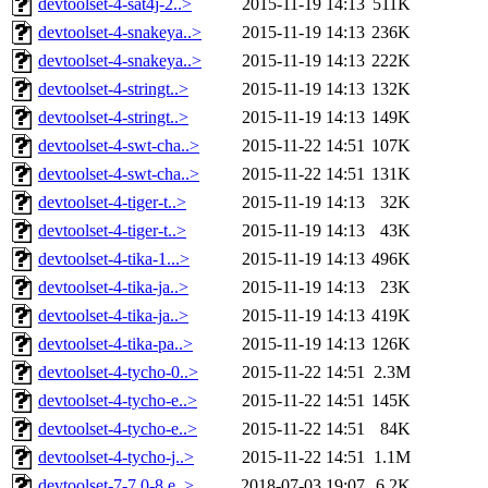
devtoolset-4-sat4j-2..>
2015-11-19 14:13
511K
devtoolset-4-snakeya..>
2015-11-19 14:13
236K
devtoolset-4-snakeya..>
2015-11-19 14:13
222K
devtoolset-4-stringt..>
2015-11-19 14:13
132K
devtoolset-4-stringt..>
2015-11-19 14:13
149K
devtoolset-4-swt-cha..>
2015-11-22 14:51
107K
devtoolset-4-swt-cha..>
2015-11-22 14:51
131K
devtoolset-4-tiger-t..>
2015-11-19 14:13
32K
devtoolset-4-tiger-t..>
2015-11-19 14:13
43K
devtoolset-4-tika-1...>
2015-11-19 14:13
496K
devtoolset-4-tika-ja..>
2015-11-19 14:13
23K
devtoolset-4-tika-ja..>
2015-11-19 14:13
419K
devtoolset-4-tika-pa..>
2015-11-19 14:13
126K
devtoolset-4-tycho-0..>
2015-11-22 14:51
2.3M
devtoolset-4-tycho-e..>
2015-11-22 14:51
145K
devtoolset-4-tycho-e..>
2015-11-22 14:51
84K
devtoolset-4-tycho-j..>
2015-11-22 14:51
1.1M
devtoolset-7-7.0-8.e..>
2018-07-03 19:07
6.2K