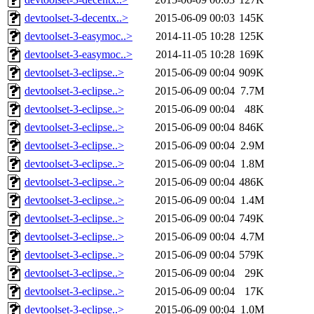
devtoolset-3-decentx..>
2015-06-09 00:03
145K
devtoolset-3-easymoc..>
2014-11-05 10:28
125K
devtoolset-3-easymoc..>
2014-11-05 10:28
169K
devtoolset-3-eclipse..>
2015-06-09 00:04
909K
devtoolset-3-eclipse..>
2015-06-09 00:04
7.7M
devtoolset-3-eclipse..>
2015-06-09 00:04
48K
devtoolset-3-eclipse..>
2015-06-09 00:04
846K
devtoolset-3-eclipse..>
2015-06-09 00:04
2.9M
devtoolset-3-eclipse..>
2015-06-09 00:04
1.8M
devtoolset-3-eclipse..>
2015-06-09 00:04
486K
devtoolset-3-eclipse..>
2015-06-09 00:04
1.4M
devtoolset-3-eclipse..>
2015-06-09 00:04
749K
devtoolset-3-eclipse..>
2015-06-09 00:04
4.7M
devtoolset-3-eclipse..>
2015-06-09 00:04
579K
devtoolset-3-eclipse..>
2015-06-09 00:04
29K
devtoolset-3-eclipse..>
2015-06-09 00:04
17K
devtoolset-3-eclipse..>
2015-06-09 00:04
1.0M