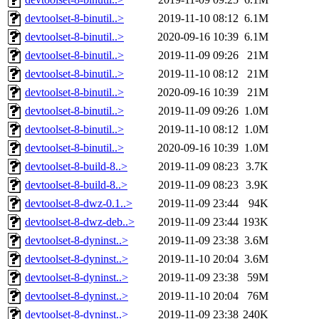
devtoolset-8-binutil..>
2019-11-10 08:12
6.1M
devtoolset-8-binutil..>
2020-09-16 10:39
6.1M
devtoolset-8-binutil..>
2019-11-09 09:26
21M
devtoolset-8-binutil..>
2019-11-10 08:12
21M
devtoolset-8-binutil..>
2020-09-16 10:39
21M
devtoolset-8-binutil..>
2019-11-09 09:26
1.0M
devtoolset-8-binutil..>
2019-11-10 08:12
1.0M
devtoolset-8-binutil..>
2020-09-16 10:39
1.0M
devtoolset-8-build-8..>
2019-11-09 08:23
3.7K
devtoolset-8-build-8..>
2019-11-09 08:23
3.9K
devtoolset-8-dwz-0.1..>
2019-11-09 23:44
94K
devtoolset-8-dwz-deb..>
2019-11-09 23:44
193K
devtoolset-8-dyninst..>
2019-11-09 23:38
3.6M
devtoolset-8-dyninst..>
2019-11-10 20:04
3.6M
devtoolset-8-dyninst..>
2019-11-09 23:38
59M
devtoolset-8-dyninst..>
2019-11-10 20:04
76M
devtoolset-8-dyninst..>
2019-11-09 23:38
240K