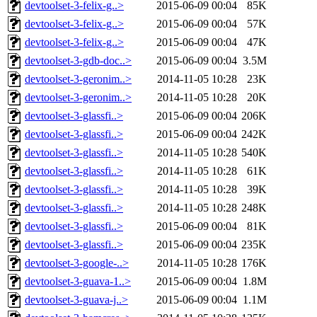
devtoolset-3-felix-g..>
2015-06-09 00:04
85K
devtoolset-3-felix-g..>
2015-06-09 00:04
57K
devtoolset-3-felix-g..>
2015-06-09 00:04
47K
devtoolset-3-gdb-doc..>
2015-06-09 00:04
3.5M
devtoolset-3-geronim..>
2014-11-05 10:28
23K
devtoolset-3-geronim..>
2014-11-05 10:28
20K
devtoolset-3-glassfi..>
2015-06-09 00:04
206K
devtoolset-3-glassfi..>
2015-06-09 00:04
242K
devtoolset-3-glassfi..>
2014-11-05 10:28
540K
devtoolset-3-glassfi..>
2014-11-05 10:28
61K
devtoolset-3-glassfi..>
2014-11-05 10:28
39K
devtoolset-3-glassfi..>
2014-11-05 10:28
248K
devtoolset-3-glassfi..>
2015-06-09 00:04
81K
devtoolset-3-glassfi..>
2015-06-09 00:04
235K
devtoolset-3-google-..>
2014-11-05 10:28
176K
devtoolset-3-guava-1..>
2015-06-09 00:04
1.8M
devtoolset-3-guava-j..>
2015-06-09 00:04
1.1M