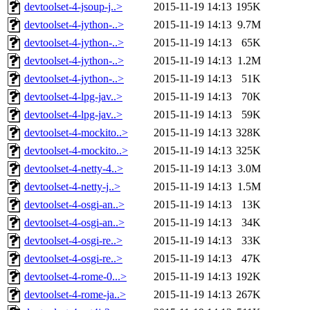
devtoolset-4-jsoup-j..>
2015-11-19 14:13
195K
devtoolset-4-jython-..>
2015-11-19 14:13
9.7M
devtoolset-4-jython-..>
2015-11-19 14:13
65K
devtoolset-4-jython-..>
2015-11-19 14:13
1.2M
devtoolset-4-jython-..>
2015-11-19 14:13
51K
devtoolset-4-lpg-jav..>
2015-11-19 14:13
70K
devtoolset-4-lpg-jav..>
2015-11-19 14:13
59K
devtoolset-4-mockito..>
2015-11-19 14:13
328K
devtoolset-4-mockito..>
2015-11-19 14:13
325K
devtoolset-4-netty-4..>
2015-11-19 14:13
3.0M
devtoolset-4-netty-j..>
2015-11-19 14:13
1.5M
devtoolset-4-osgi-an..>
2015-11-19 14:13
13K
devtoolset-4-osgi-an..>
2015-11-19 14:13
34K
devtoolset-4-osgi-re..>
2015-11-19 14:13
33K
devtoolset-4-osgi-re..>
2015-11-19 14:13
47K
devtoolset-4-rome-0...>
2015-11-19 14:13
192K
devtoolset-4-rome-ja..>
2015-11-19 14:13
267K