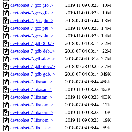
devtoolset-7-gcc-gfo..>
2019-11-09 08:23
10M
devtoolset-7-gcc-gfo..>
2019-11-09 08:23
10M
devtoolset-7-gcc-plu..>
2018-07-04 06:44
1.3M
devtoolset-7-gcc-plu..>
2019-11-09 08:23
1.4M
devtoolset-7-gcc-plu..>
2019-11-09 08:23
1.4M
devtoolset-7-gdb-8.0..>
2018-07-04 03:14
3.2M
devtoolset-7-gdb-deb..>
2018-07-04 03:14
22M
devtoolset-7-gdb-doc..>
2018-07-04 03:14
3.7M
devtoolset-7-gdb-doc..>
2018-09-28 09:25
3.7M
devtoolset-7-gdb-gdb..>
2018-07-04 03:14
349K
devtoolset-7-libasan..>
2018-07-04 06:44
458K
devtoolset-7-libasan..>
2019-11-09 08:23
462K
devtoolset-7-libasan..>
2019-11-09 08:23
463K
devtoolset-7-libatom..>
2018-07-04 06:44
17K
devtoolset-7-libatom..>
2019-11-09 08:23
19K
devtoolset-7-libatom..>
2019-11-09 08:23
19K
devtoolset-7-libcilk..>
2018-07-04 06:44
59K