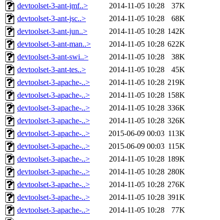
devtoolset-3-ant-jmf..>
2014-11-05 10:28
37K
devtoolset-3-ant-jsc..>
2014-11-05 10:28
68K
devtoolset-3-ant-jun..>
2014-11-05 10:28
142K
devtoolset-3-ant-man..>
2014-11-05 10:28
622K
devtoolset-3-ant-swi..>
2014-11-05 10:28
38K
devtoolset-3-ant-tes..>
2014-11-05 10:28
45K
devtoolset-3-apache-..>
2014-11-05 10:28
219K
devtoolset-3-apache-..>
2014-11-05 10:28
158K
devtoolset-3-apache-..>
2014-11-05 10:28
336K
devtoolset-3-apache-..>
2014-11-05 10:28
326K
devtoolset-3-apache-..>
2015-06-09 00:03
113K
devtoolset-3-apache-..>
2015-06-09 00:03
115K
devtoolset-3-apache-..>
2014-11-05 10:28
189K
devtoolset-3-apache-..>
2014-11-05 10:28
280K
devtoolset-3-apache-..>
2014-11-05 10:28
276K
devtoolset-3-apache-..>
2014-11-05 10:28
391K
devtoolset-3-apache-..>
2014-11-05 10:28
77K