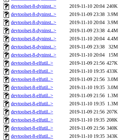
devtoolset-8-dyninst..>
2019-11-10 20:04
240K
devtoolset-8-dyninst..>
2019-11-09 23:38
3.9M
devtoolset-8-dyninst..>
2019-11-10 20:04
3.9M
devtoolset-8-dyninst..>
2019-11-09 23:38
4.4M
devtoolset-8-dyninst..>
2019-11-10 20:04
4.4M
devtoolset-8-dyninst..>
2019-11-09 23:38
32M
devtoolset-8-dyninst..>
2019-11-10 20:04
15M
devtoolset-8-elfutil..>
2019-11-09 21:56
427K
devtoolset-8-elfutil..>
2019-11-10 19:35
433K
devtoolset-8-elfutil..>
2019-11-09 21:56
3.0M
devtoolset-8-elfutil..>
2019-11-10 19:35
3.0M
devtoolset-8-elfutil..>
2019-11-09 21:56
1.3M
devtoolset-8-elfutil..>
2019-11-10 19:35
1.3M
devtoolset-8-elfutil..>
2019-11-09 21:56
207K
devtoolset-8-elfutil..>
2019-11-10 19:35
208K
devtoolset-8-elfutil..>
2019-11-09 21:56
340K
devtoolset-8-elfutil..>
2019-11-10 19:35
343K