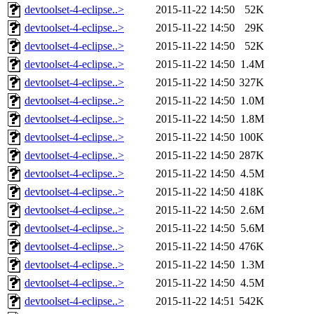
devtoolset-4-eclipse..>
2015-11-22 14:50
52K
devtoolset-4-eclipse..>
2015-11-22 14:50
29K
devtoolset-4-eclipse..>
2015-11-22 14:50
52K
devtoolset-4-eclipse..>
2015-11-22 14:50
1.4M
devtoolset-4-eclipse..>
2015-11-22 14:50
327K
devtoolset-4-eclipse..>
2015-11-22 14:50
1.0M
devtoolset-4-eclipse..>
2015-11-22 14:50
1.8M
devtoolset-4-eclipse..>
2015-11-22 14:50
100K
devtoolset-4-eclipse..>
2015-11-22 14:50
287K
devtoolset-4-eclipse..>
2015-11-22 14:50
4.5M
devtoolset-4-eclipse..>
2015-11-22 14:50
418K
devtoolset-4-eclipse..>
2015-11-22 14:50
2.6M
devtoolset-4-eclipse..>
2015-11-22 14:50
5.6M
devtoolset-4-eclipse..>
2015-11-22 14:50
476K
devtoolset-4-eclipse..>
2015-11-22 14:50
1.3M
devtoolset-4-eclipse..>
2015-11-22 14:50
4.5M
devtoolset-4-eclipse..>
2015-11-22 14:51
542K