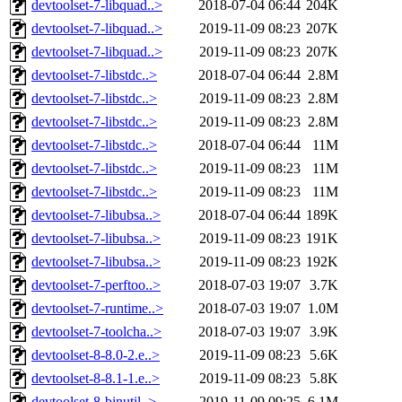
devtoolset-7-libquad..>
2018-07-04 06:44
204K
devtoolset-7-libquad..>
2019-11-09 08:23
207K
devtoolset-7-libquad..>
2019-11-09 08:23
207K
devtoolset-7-libstdc..>
2018-07-04 06:44
2.8M
devtoolset-7-libstdc..>
2019-11-09 08:23
2.8M
devtoolset-7-libstdc..>
2019-11-09 08:23
2.8M
devtoolset-7-libstdc..>
2018-07-04 06:44
11M
devtoolset-7-libstdc..>
2019-11-09 08:23
11M
devtoolset-7-libstdc..>
2019-11-09 08:23
11M
devtoolset-7-libubsa..>
2018-07-04 06:44
189K
devtoolset-7-libubsa..>
2019-11-09 08:23
191K
devtoolset-7-libubsa..>
2019-11-09 08:23
192K
devtoolset-7-perftoo..>
2018-07-03 19:07
3.7K
devtoolset-7-runtime..>
2018-07-03 19:07
1.0M
devtoolset-7-toolcha..>
2018-07-03 19:07
3.9K
devtoolset-8-8.0-2.e..>
2019-11-09 08:23
5.6K
devtoolset-8-8.1-1.e..>
2019-11-09 08:23
5.8K
devtoolset-8-binutil..>
2019-11-09 09:25
6.1M