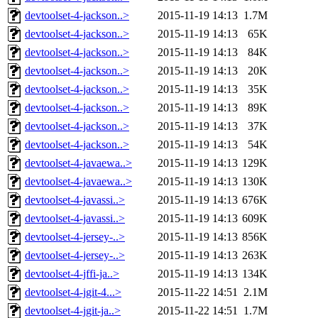
devtoolset-4-jackson..>
2015-11-19 14:13
1.7M
devtoolset-4-jackson..>
2015-11-19 14:13
65K
devtoolset-4-jackson..>
2015-11-19 14:13
84K
devtoolset-4-jackson..>
2015-11-19 14:13
20K
devtoolset-4-jackson..>
2015-11-19 14:13
35K
devtoolset-4-jackson..>
2015-11-19 14:13
89K
devtoolset-4-jackson..>
2015-11-19 14:13
37K
devtoolset-4-jackson..>
2015-11-19 14:13
54K
devtoolset-4-javaewa..>
2015-11-19 14:13
129K
devtoolset-4-javaewa..>
2015-11-19 14:13
130K
devtoolset-4-javassi..>
2015-11-19 14:13
676K
devtoolset-4-javassi..>
2015-11-19 14:13
609K
devtoolset-4-jersey-..>
2015-11-19 14:13
856K
devtoolset-4-jersey-..>
2015-11-19 14:13
263K
devtoolset-4-jffi-ja..>
2015-11-19 14:13
134K
devtoolset-4-jgit-4...>
2015-11-22 14:51
2.1M
devtoolset-4-jgit-ja..>
2015-11-22 14:51
1.7M