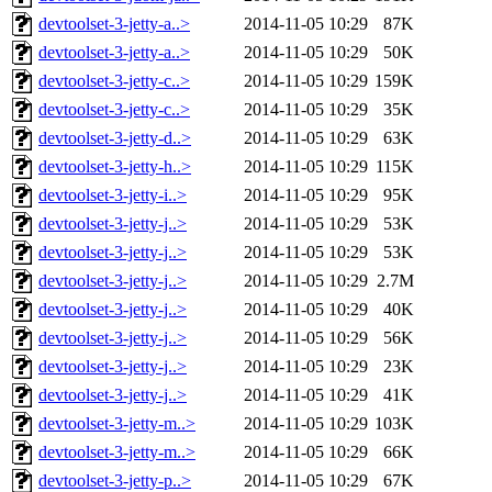
devtoolset-3-jetty-a..>
2014-11-05 10:29
87K
devtoolset-3-jetty-a..>
2014-11-05 10:29
50K
devtoolset-3-jetty-c..>
2014-11-05 10:29
159K
devtoolset-3-jetty-c..>
2014-11-05 10:29
35K
devtoolset-3-jetty-d..>
2014-11-05 10:29
63K
devtoolset-3-jetty-h..>
2014-11-05 10:29
115K
devtoolset-3-jetty-i..>
2014-11-05 10:29
95K
devtoolset-3-jetty-j..>
2014-11-05 10:29
53K
devtoolset-3-jetty-j..>
2014-11-05 10:29
53K
devtoolset-3-jetty-j..>
2014-11-05 10:29
2.7M
devtoolset-3-jetty-j..>
2014-11-05 10:29
40K
devtoolset-3-jetty-j..>
2014-11-05 10:29
56K
devtoolset-3-jetty-j..>
2014-11-05 10:29
23K
devtoolset-3-jetty-j..>
2014-11-05 10:29
41K
devtoolset-3-jetty-m..>
2014-11-05 10:29
103K
devtoolset-3-jetty-m..>
2014-11-05 10:29
66K
devtoolset-3-jetty-p..>
2014-11-05 10:29
67K