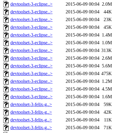
devtoolset-3-eclipse..>
2015-06-09 00:04
2.0M
devtoolset-3-eclipse..>
2015-06-09 00:04
44K
devtoolset-3-eclipse..>
2015-06-09 00:04
23K
devtoolset-3-eclipse..>
2015-06-09 00:04
45K
devtoolset-3-eclipse..>
2015-06-09 00:04
1.4M
devtoolset-3-eclipse..>
2015-06-09 00:04
1.0M
devtoolset-3-eclipse..>
2015-06-09 00:04
313K
devtoolset-3-eclipse..>
2015-06-09 00:04
2.6M
devtoolset-3-eclipse..>
2015-06-09 00:04
5.6M
devtoolset-3-eclipse..>
2015-06-09 00:04
475K
devtoolset-3-eclipse..>
2015-06-09 00:04
1.2M
devtoolset-3-eclipse..>
2015-06-09 00:04
4.5M
devtoolset-3-eclipse..>
2015-06-09 00:04
1.6M
devtoolset-3-felix-g..>
2015-06-09 00:04
59K
devtoolset-3-felix-g..>
2015-06-09 00:04
42K
devtoolset-3-felix-g..>
2015-06-09 00:04
11K
devtoolset-3-felix-g..>
2015-06-09 00:04
71K