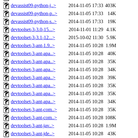
devassist09-python-j..>
2014-11-05 17:33
403K
devassist09-python-p..>
2014-11-05 17:33
14K
devassist09-python-s..>
2014-11-05 17:33
19K
devtoolset-3-3.0-15...>
2014-11-01 11:29
4.1K
devtoolset-3-3.1-12...>
2015-10-02 11:30
5.9K
devtoolset-3-ant-1.9..>
2014-11-05 10:28
1.9M
devtoolset-3-ant-apa..>
2014-11-05 10:28
40K
devtoolset-3-ant-apa..>
2014-11-05 10:28
35K
devtoolset-3-ant-apa..>
2014-11-05 10:28
34K
devtoolset-3-ant-apa..>
2014-11-05 10:28
39K
devtoolset-3-ant-apa..>
2014-11-05 10:28
35K
devtoolset-3-ant-apa..>
2014-11-05 10:28
35K
devtoolset-3-ant-apa..>
2014-11-05 10:28
34K
devtoolset-3-ant-com..>
2014-11-05 10:28
35K
devtoolset-3-ant-com..>
2014-11-05 10:28
108K
devtoolset-3-ant-jav..>
2014-11-05 10:28
1.9M
devtoolset-3-ant-jde..>
2014-11-05 10:28
43K