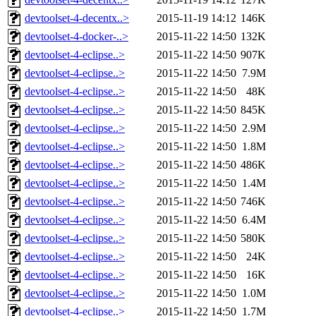
devtoolset-4-decentx..>
2015-11-19 14:12
146K
devtoolset-4-docker-..>
2015-11-22 14:50
132K
devtoolset-4-eclipse..>
2015-11-22 14:50
907K
devtoolset-4-eclipse..>
2015-11-22 14:50
7.9M
devtoolset-4-eclipse..>
2015-11-22 14:50
48K
devtoolset-4-eclipse..>
2015-11-22 14:50
845K
devtoolset-4-eclipse..>
2015-11-22 14:50
2.9M
devtoolset-4-eclipse..>
2015-11-22 14:50
1.8M
devtoolset-4-eclipse..>
2015-11-22 14:50
486K
devtoolset-4-eclipse..>
2015-11-22 14:50
1.4M
devtoolset-4-eclipse..>
2015-11-22 14:50
746K
devtoolset-4-eclipse..>
2015-11-22 14:50
6.4M
devtoolset-4-eclipse..>
2015-11-22 14:50
580K
devtoolset-4-eclipse..>
2015-11-22 14:50
24K
devtoolset-4-eclipse..>
2015-11-22 14:50
16K
devtoolset-4-eclipse..>
2015-11-22 14:50
1.0M
devtoolset-4-eclipse..>
2015-11-22 14:50
1.7M