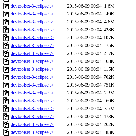
devtoolset-3-eclipse..>
2015-06-09 00:04
1.6M
devtoolset-3-eclipse..>
2015-06-09 00:04
49K
devtoolset-3-eclipse..>
2015-06-09 00:04
4.6M
devtoolset-3-eclipse..>
2015-06-09 00:04
428K
devtoolset-3-eclipse..>
2015-06-09 00:04
107K
devtoolset-3-eclipse..>
2015-06-09 00:04
75K
devtoolset-3-eclipse..>
2015-06-09 00:04
217K
devtoolset-3-eclipse..>
2015-06-09 00:04
68K
devtoolset-3-eclipse..>
2015-06-09 00:04
115K
devtoolset-3-eclipse..>
2015-06-09 00:04
702K
devtoolset-3-eclipse..>
2015-06-09 00:04
751K
devtoolset-3-eclipse..>
2015-06-09 00:04
2.3M
devtoolset-3-eclipse..>
2015-06-09 00:04
60K
devtoolset-3-eclipse..>
2015-06-09 00:04
3.5M
devtoolset-3-eclipse..>
2015-06-09 00:04
473K
devtoolset-3-eclipse..>
2015-06-09 00:04
262K
devtoolset-3-eclipse..>
2015-06-09 00:04
83K