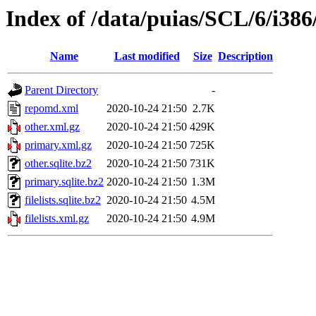
Index of /data/puias/SCL/6/i386
Name
Last modified
Size
Description
Parent Directory
-
repomd.xml
2020-10-24 21:50
2.7K
other.xml.gz
2020-10-24 21:50
429K
primary.xml.gz
2020-10-24 21:50
725K
other.sqlite.bz2
2020-10-24 21:50
731K
primary.sqlite.bz2
2020-10-24 21:50
1.3M
filelists.sqlite.bz2
2020-10-24 21:50
4.5M
filelists.xml.gz
2020-10-24 21:50
4.9M