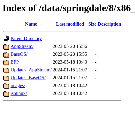
Index of /data/springdale/8/x86
Name
Last modified
Size
Description
Parent Directory
-
AppStream/
2023-05-20 15:56
-
BaseOS/
2023-05-20 15:55
-
EFI/
2023-05-18 10:40
-
Updates_AppStream/
2024-01-15 21:07
-
Updates_BaseOS/
2024-01-15 21:07
-
images/
2023-05-18 10:42
-
isolinux/
2023-05-18 10:42
-