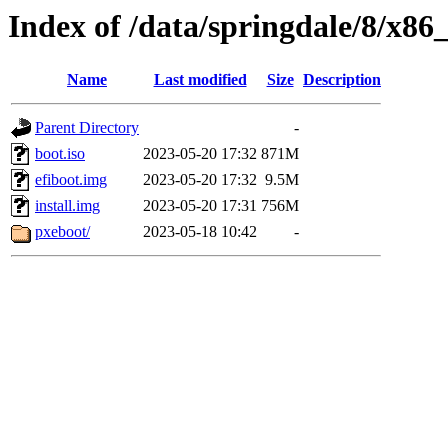
Index of /data/springdale/8/x86
Name
Last modified
Size
Description
Parent Directory
-
boot.iso
2023-05-20 17:32
871M
efiboot.img
2023-05-20 17:32
9.5M
install.img
2023-05-20 17:31
756M
pxeboot/
2023-05-18 10:42
-