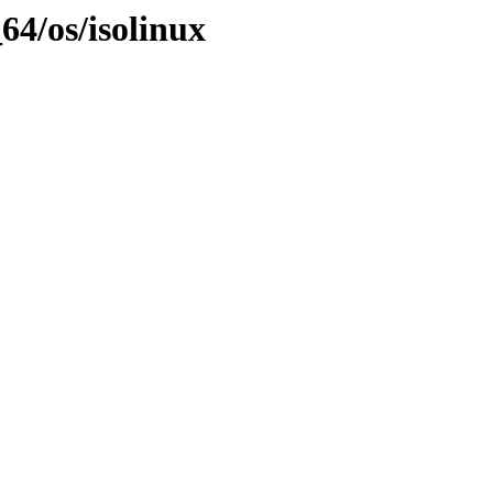
64/os/isolinux