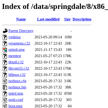
Index of /data/springdale/8/x86_
Name
Last modified
Size
Description
Parent Directory
-
vmlinuz
2023-05-20 09:14
10M
vesamenu.c32
2022-10-17 22:43
26K
splash.png
2021-11-17 15:43
186
memtest
2021-05-27 07:23
178K
libutil.c32
2022-10-17 22:43
22K
libcom32.c32
2022-10-17 22:43
176K
ldlinux.c32
2022-10-17 22:43
113K
isolinux.cfg
2023-05-20 17:32
3.0K
isolinux.bin
2023-05-20 17:32
38K
initrd.img
2023-05-20 17:32
85M
grub.conf
2023-05-20 17:32
305
boot.msg
2023-05-20 17:32
84