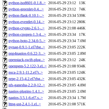
python-iso8601-0.1.8..>
2016-05-29 23:12
13K
python-greenlet-0.4...>
2016-05-29 23:12
74K
python-flask-0.10.1-..>
2016-05-29 23:34
539K
python-eventlet-0.14..>
2016-05-29 23:12
280K
python-crypto-2.6.1-..>
2016-05-29 21:08
446K
python-cpopen-1.3-4...>
2016-05-29 23:34
17K
python-boto-2.34.0-5..>
2016-05-29 23:34
7.0M
pynag-0.9.1-1.el7rhg..>
2016-05-29 23:05
222K
pnp4nagios-0.6.22-3...>
2016-05-29 23:05
2.8M
openstack-swift-plug..>
2016-05-29 23:12
24K
openpgm-5.2.122-3.el..>
2016-05-29 21:08
934K
nsca-2.9.1-11.2.el7r..>
2016-05-29 23:05
124K
nrpe-2.15-4.2.el7rhg..>
2016-05-29 23:05
432K
nfs-ganesha-2.2.0-12..>
2016-05-29 23:05
4.8M
nagios-plugins-1.4.1..>
2016-05-29 23:05
2.0M
nagios-3.5.1-6.el7.s..>
2016-05-29 23:34
1.7M
lttng-ust-2.4.1-1.el..>
2016-05-29 21:08
571K