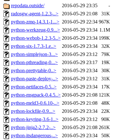
repodata.outside/
2016-05-29 23:35
-
radosgw-agent-1.2.3-..>
2016-05-29 21:08
31K
python-zmq-14.3.1-1...>
2016-05-29 22:34
967K
python-werkzeug-0.9...>
2016-05-29 23:34
1.1M
python-webob-1.2.3-5..>
2016-05-29 23:34
199K
python-six-1.7.3-1.e..>
2016-05-29 23:34
32K
python-simplejson-3...>
2016-05-29 23:12
79K
python-pthreading-0...>
2016-05-29 23:17
19K
python-prettytable-0..>
2016-05-29 23:34
30K
python-paste-deploy-..>
2016-05-29 23:12
31K
python-netifaces-0.5..>
2016-05-29 23:34
17K
python-msgpack-0.4.5..>
2016-05-29 21:08
121K
python-meld3-0.6.10-..>
2016-05-29 21:08
48K
python-lockfile-0.9...>
2016-05-29 23:34
22K
python-keyring-3.6-1..>
2016-05-29 23:12
90K
python-jinja2-2.7.2-..>
2016-05-29 21:08
261K
python-itsdangerous-..>
2016-05-29 23:34
50K