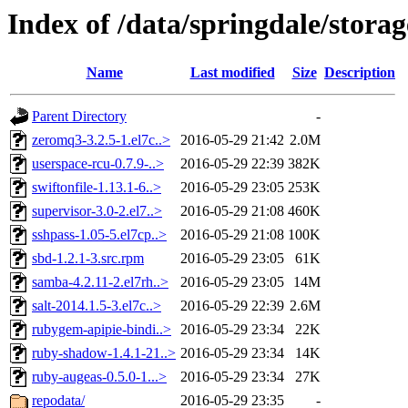
Index of /data/springdale/stor
Name
Last modified
Size
Description
Parent Directory
-
zeromq3-3.2.5-1.el7c..>
2016-05-29 21:42
2.0M
userspace-rcu-0.7.9-..>
2016-05-29 22:39
382K
swiftonfile-1.13.1-6..>
2016-05-29 23:05
253K
supervisor-3.0-2.el7..>
2016-05-29 21:08
460K
sshpass-1.05-5.el7cp..>
2016-05-29 21:08
100K
sbd-1.2.1-3.src.rpm
2016-05-29 23:05
61K
samba-4.2.11-2.el7rh..>
2016-05-29 23:05
14M
salt-2014.1.5-3.el7c..>
2016-05-29 22:39
2.6M
rubygem-apipie-bindi..>
2016-05-29 23:34
22K
ruby-shadow-1.4.1-21..>
2016-05-29 23:34
14K
ruby-augeas-0.5.0-1...>
2016-05-29 23:34
27K
repodata/
2016-05-29 23:35
-