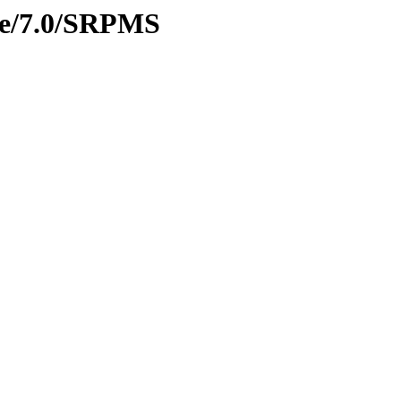
age/7.0/SRPMS