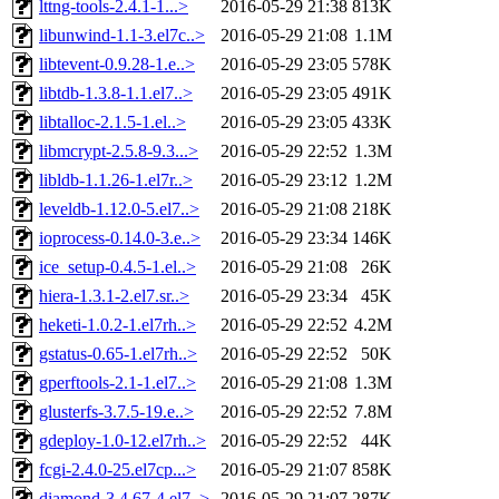
lttng-tools-2.4.1-1...>
2016-05-29 21:38
813K
libunwind-1.1-3.el7c..>
2016-05-29 21:08
1.1M
libtevent-0.9.28-1.e..>
2016-05-29 23:05
578K
libtdb-1.3.8-1.1.el7..>
2016-05-29 23:05
491K
libtalloc-2.1.5-1.el..>
2016-05-29 23:05
433K
libmcrypt-2.5.8-9.3...>
2016-05-29 22:52
1.3M
libldb-1.1.26-1.el7r..>
2016-05-29 23:12
1.2M
leveldb-1.12.0-5.el7..>
2016-05-29 21:08
218K
ioprocess-0.14.0-3.e..>
2016-05-29 23:34
146K
ice_setup-0.4.5-1.el..>
2016-05-29 21:08
26K
hiera-1.3.1-2.el7.sr..>
2016-05-29 23:34
45K
heketi-1.0.2-1.el7rh..>
2016-05-29 22:52
4.2M
gstatus-0.65-1.el7rh..>
2016-05-29 22:52
50K
gperftools-2.1-1.el7..>
2016-05-29 21:08
1.3M
glusterfs-3.7.5-19.e..>
2016-05-29 22:52
7.8M
gdeploy-1.0-12.el7rh..>
2016-05-29 22:52
44K
fcgi-2.4.0-25.el7cp...>
2016-05-29 21:07
858K
diamond-3.4.67-4.el7..>
2016-05-29 21:07
287K