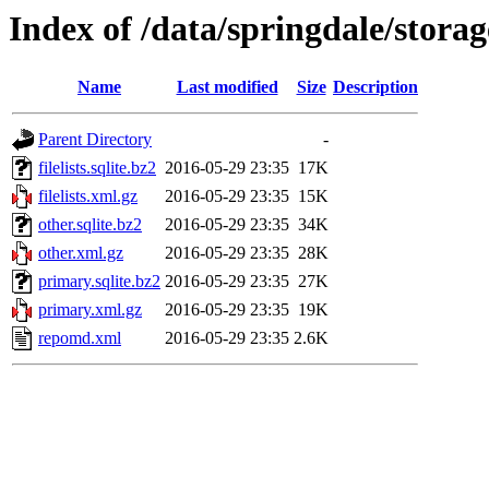
Index of /data/springdale/stor
Name
Last modified
Size
Description
Parent Directory
-
filelists.sqlite.bz2
2016-05-29 23:35
17K
filelists.xml.gz
2016-05-29 23:35
15K
other.sqlite.bz2
2016-05-29 23:35
34K
other.xml.gz
2016-05-29 23:35
28K
primary.sqlite.bz2
2016-05-29 23:35
27K
primary.xml.gz
2016-05-29 23:35
19K
repomd.xml
2016-05-29 23:35
2.6K