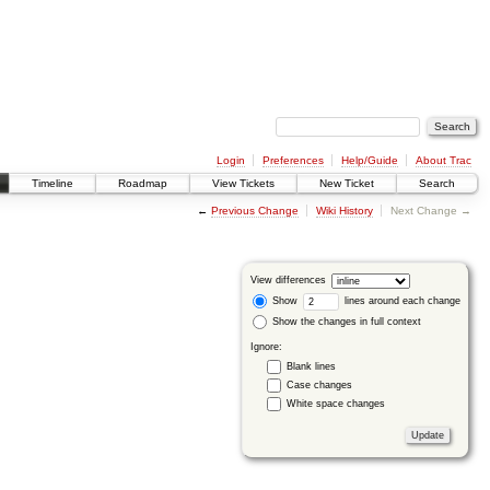
Login
Preferences
Help/Guide
About Trac
Timeline
Roadmap
View Tickets
New Ticket
Search
←
Previous Change
Wiki History
Next Change →
View differences
Show
lines around each change
Show the changes in full context
Ignore:
Blank lines
Case changes
White space changes