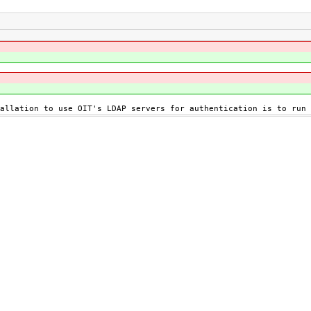
allation to use OIT's LDAP servers for authentication is to run