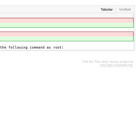
Tabular
Unified
 the following command as root:
Visit the Trac open source project at
http://trac.edgewall.org/