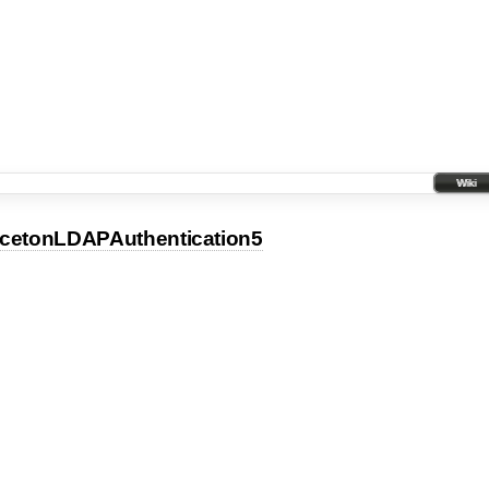
Wiki
ncetonLDAPAuthentication5