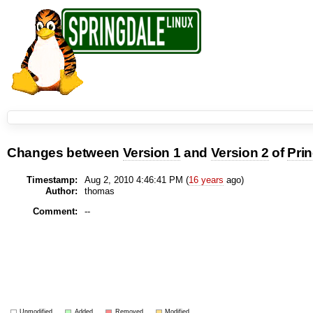
Changes between
Version 1
and
Version 2
of
Pri
Timestamp:
Aug 2, 2010 4:46:41 PM (
16 years
ago)
Author:
thomas
Comment:
--
Unmodified
Added
Removed
Modified