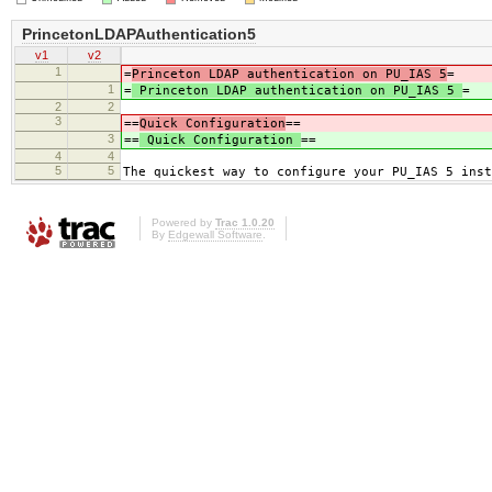
PrincetonLDAPAuthentication5
v1
v2
1
=
Princeton LDAP authentication on PU_IAS 5
=
1
=
Princeton LDAP authentication on PU_IAS 5
=
2
2
3
==
Quick Configuration
==
3
==
Quick Configuration
==
4
4
5
5
The quickest way to configure your PU_IAS 5 inst
Powered by
Trac 1.0.20
By
Edgewall Software
.