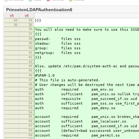
PrincetonLDAPAuthentication6
v5
v6
34
34
}}}
35
35
36
You will also need to make sure to use this SSS
37
{{{
38
passwd: files sss
39
shadow: files sss
40
group: files sss
41
netgroup: files sss
42
}}}
43
44
Also, update /etc/pam.d/system-auth-ac and pass
45
{{{
46
#%PAM-1.0
47
# This file is auto-generated.
48
# User changes will be destroyed the next time 
49
auth required pam_env.so
50
auth sufficient pam_unix.so nullok try_
51
auth requisite pam_succeed_if.so uid >=
52
auth sufficient pam_sss.so use_first_p
53
auth required pam_deny.so
54
55
account required pam_unix.so broken_sha
56
account sufficient pam_localuser.so
57
account sufficient pam_succeed_if.so uid <
58
account [default=bad success=ok user_unknown=
59
account required pam_permit.so