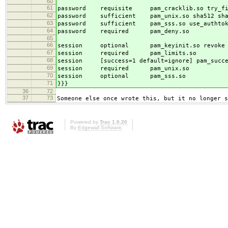
60
61
password requisite pam_cracklib.so try_firs
62
password sufficient pam_unix.so sha512 shado
63
password sufficient pam_sss.so use_authto
64
password required pam_deny.so
65
66
session optional pam_keyinit.so revoke
67
session required pam_limits.so
68
session [success=1 default=ignore] pam_succee
69
session required pam_unix.so
70
session optional pam_sss.so
71
}}}
36
72
37
73
Someone else once wrote this, but it no longer s
Powered by
Trac 1.0.20
By
Edgewall Software
.