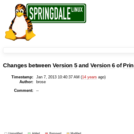
Changes between
Version 5
and
Version 6
of
Pri
Timestamp:
Jan 7, 2013 10:40:37 AM (
14 years
ago)
Author:
brose
Comment:
--
Unmodified
Added
Removed
Modified