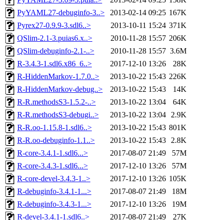
PyYAML27-debuginfo-3..>
2013-02-14 09:25
167K
Pyrex27-0.9.9-3.sdl6..>
2013-10-11 15:24
371K
QSlim-2.1-3.puias6.x..>
2010-11-28 15:57
206K
QSlim-debuginfo-2.1-..>
2010-11-28 15:57
3.6M
R-3.4.3-1.sdl6.x86_6..>
2017-12-10 13:26
28K
R-HiddenMarkov-1.7.0..>
2013-10-22 15:43
226K
R-HiddenMarkov-debug..>
2013-10-22 15:43
14K
R-R.methodsS3-1.5.2-..>
2013-10-22 13:04
64K
R-R.methodsS3-debugi..>
2013-10-22 13:04
2.9K
R-R.oo-1.15.8-1.sdl6..>
2013-10-22 15:43
801K
R-R.oo-debuginfo-1.1..>
2013-10-22 15:43
2.8K
R-core-3.4.1-1.sdl6...>
2017-08-07 21:49
57M
R-core-3.4.3-1.sdl6...>
2017-12-10 13:26
57M
R-core-devel-3.4.3-1..>
2017-12-10 13:26
105K
R-debuginfo-3.4.1-1...>
2017-08-07 21:49
18M
R-debuginfo-3.4.3-1...>
2017-12-10 13:26
19M
R-devel-3.4.1-1.sdl6..>
2017-08-07 21:49
27K