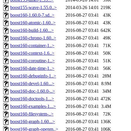
boost155-wave-1.55.0..>
2014-03-26 14:01
219K
boost160-1.60.0-7.sd..>
2016-08-27 03:41
43K
boost160-atomic-1.60..>
2016-08-27 03:41
43K
boost160-build-1.60...>
2016-08-27 03:41
642K
boost160-chrono-1.60..>
2016-08-27 03:41
49K
boost160-container-1..>
2016-08-27 03:41
71K
boost160-context-1.6..>
2016-08-27 03:41
50K
boost160-coroutine-1..>
2016-08-27 03:41
51K
boost160-date-time-1..>
2016-08-27 03:41
56K
boost160-debuginfo-1..>
2016-08-27 03:41
28M
boost160-devel-1.60...>
2016-08-27 03:41
8.9M
boost160-doc-1.60.0-..>
2016-08-27 03:41
34M
boost160-doctools-1...>
2016-08-27 03:41
472K
boost160-examples-1...>
2016-08-27 03:41
3.4M
boost160-filesystem-..>
2016-08-27 03:41
72K
boost160-graph-1.60...>
2016-08-27 03:41
136K
boost160-graph-openm..>
2016-08-27 03:41
106K