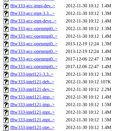
fftw333-gcc-impi-dev..>
2012-11-30 10:12
1.4M
fftw333-gcc-mpt-3.3...>
2012-11-30 10:12
1.3M
fftw333-gcc-mpt-deve..>
2012-11-30 10:12
1.4M
fftw333-gcc-openmpi0..>
2012-11-30 10:12
1.3M
fftw333-gcc-openmpi0..>
2012-11-30 10:12
1.4M
fftw333-gcc-openmpi0..>
2013-12-19 12:24
1.3M
fftw333-gcc-openmpi0..>
2013-12-19 12:24
1.4M
fftw333-gcc-openmpi0..>
2017-12-06 22:47
1.3M
fftw333-gcc-openmpi0..>
2017-12-06 22:47
1.4M
fftw333-intel121-3.3..>
2012-11-30 10:12
1.3M
fftw333-intel121-deb..>
2012-11-30 10:12
107K
fftw333-intel121-dev..>
2012-11-30 10:12
2.2M
fftw333-intel121-imp..>
2012-11-30 10:12
1.4M
fftw333-intel121-imp..>
2012-11-30 10:12
1.5M
fftw333-intel121-mpt..>
2012-11-30 10:12
1.4M
fftw333-intel121-mpt..>
2012-11-30 10:12
1.5M
fftw333-intel121-ope..>
2012-11-30 10:12
1.4M