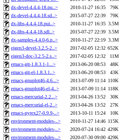
dx-devel-4.4.4-18.pu..>
2010-11-27 16:35
79K
dx-devel-4.4.4-18.sd..>
2015-07-27 22:39
79K
dx-libs-4.4.4-18.pui..>
2010-11-27 16:35
3.5M
dx-libs-4.4.4-18.sdl..>
2015-07-27 22:39
3.5M
dx-samples-4.4.0-6.p..>
2010-11-27 22:19
3.3M
eigen3-devel-3.2.5-2..>
2017-02-05 12:32
652K
eigen3-doc-3.2.5-2.s..>
2017-02-05 12:32
11M
emacs-git-1.8.3.1-1...>
2013-06-20 08:53
48K
emacs-git-el-1.8.3.1..>
2013-06-20 08:53
43K
emacs-gnuplot46-4.6...>
2013-07-09 11:14
110K
emacs-gnuplot46-el-4..>
2013-07-09 11:14
118K
emacs-mercurial-2.2...>
2013-04-26 13:52
30K
emacs-mercurial-el-2..>
2013-04-26 13:52
27K
emacs-pyrex27-0.9.9-..>
2013-10-11 15:24
10K
environment-modules-..>
2010-11-27 14:46
115K
environment-modules-..>
2020-07-24 16:42
429K
environment-modules-..>
2020-07-30 09:00
429K