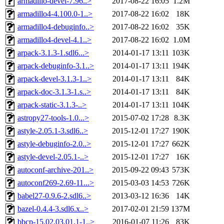
armadillo-devel-7.96..>
2017-08-22 16:05
1.2M
armadillo4-4.100.0-1..>
2017-08-22 16:02
18K
armadillo4-debuginfo..>
2017-08-22 16:02
35K
armadillo4-devel-4.1..>
2017-08-22 16:02
1.0M
arpack-3.1.3-1.sdl6...>
2014-01-17 13:11
103K
arpack-debuginfo-3.1..>
2014-01-17 13:11
194K
arpack-devel-3.1.3-1..>
2014-01-17 13:11
84K
arpack-doc-3.1.3-1.s..>
2014-01-17 13:11
84K
arpack-static-3.1.3-..>
2014-01-17 13:11
104K
astropy27-tools-1.0...>
2015-07-02 17:28
8.3K
astyle-2.05.1-3.sdl6..>
2015-12-01 17:27
190K
astyle-debuginfo-2.0..>
2015-12-01 17:27
662K
astyle-devel-2.05.1-..>
2015-12-01 17:27
16K
autoconf-archive-201..>
2015-09-22 09:43
573K
autoconf269-2.69-11...>
2015-03-03 14:53
726K
babel27-0.9.6-2.sdl6..>
2013-03-12 16:36
14K
bazel-0.4.4-3.sdl6.x..>
2017-02-01 21:59
137M
bbcp-15.02.03.01.1-1..>
2016-01-07 11:26
83K