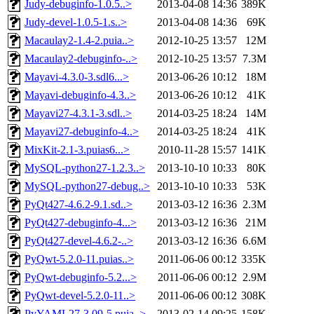
Judy-debuginfo-1.0.5..>
2013-04-08 14:36
389K
Judy-devel-1.0.5-1.s..>
2013-04-08 14:36
69K
Macaulay2-1.4-2.puia..>
2012-10-25 13:57
12M
Macaulay2-debuginfo-..>
2012-10-25 13:57
7.3M
Mayavi-4.3.0-3.sdl6...>
2013-06-26 10:12
18M
Mayavi-debuginfo-4.3..>
2013-06-26 10:12
41K
Mayavi27-4.3.1-3.sdl..>
2014-03-25 18:24
14M
Mayavi27-debuginfo-4..>
2014-03-25 18:24
41K
MixKit-2.1-3.puias6...>
2010-11-28 15:57
141K
MySQL-python27-1.2.3..>
2013-10-10 10:33
80K
MySQL-python27-debug..>
2013-10-10 10:33
53K
PyQt427-4.6.2-9.1.sd..>
2013-03-12 16:36
2.3M
PyQt427-debuginfo-4...>
2013-03-12 16:36
21M
PyQt427-devel-4.6.2-..>
2013-03-12 16:36
6.6M
PyQwt-5.2.0-11.puias..>
2011-06-06 00:12
335K
PyQwt-debuginfo-5.2...>
2011-06-06 00:12
2.9M
PyQwt-devel-5.2.0-11..>
2011-06-06 00:12
308K
PyYAML27-3.09-5.puia..>
2013-02-14 09:25
158K