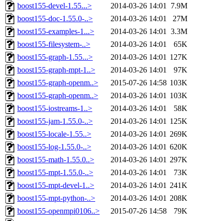
boost155-devel-1.55...>
2014-03-26 14:01
7.9M
boost155-doc-1.55.0-..>
2014-03-26 14:01
27M
boost155-examples-1...>
2014-03-26 14:01
3.3M
boost155-filesystem-..>
2014-03-26 14:01
65K
boost155-graph-1.55...>
2014-03-26 14:01
127K
boost155-graph-mpt-1..>
2014-03-26 14:01
97K
boost155-graph-openm..>
2015-07-26 14:58
103K
boost155-graph-openm..>
2014-03-26 14:01
103K
boost155-iostreams-1..>
2014-03-26 14:01
58K
boost155-jam-1.55.0-..>
2014-03-26 14:01
125K
boost155-locale-1.55..>
2014-03-26 14:01
269K
boost155-log-1.55.0-..>
2014-03-26 14:01
620K
boost155-math-1.55.0..>
2014-03-26 14:01
297K
boost155-mpt-1.55.0-..>
2014-03-26 14:01
73K
boost155-mpt-devel-1..>
2014-03-26 14:01
241K
boost155-mpt-python-..>
2014-03-26 14:01
208K
boost155-openmpi0106..>
2015-07-26 14:58
79K