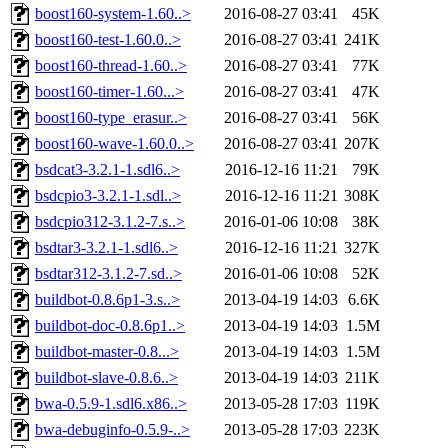
boost160-system-1.60..>
2016-08-27 03:41
45K
boost160-test-1.60.0..>
2016-08-27 03:41
241K
boost160-thread-1.60..>
2016-08-27 03:41
77K
boost160-timer-1.60...>
2016-08-27 03:41
47K
boost160-type_erasur..>
2016-08-27 03:41
56K
boost160-wave-1.60.0..>
2016-08-27 03:41
207K
bsdcat3-3.2.1-1.sdl6..>
2016-12-16 11:21
79K
bsdcpio3-3.2.1-1.sdl..>
2016-12-16 11:21
308K
bsdcpio312-3.1.2-7.s..>
2016-01-06 10:08
38K
bsdtar3-3.2.1-1.sdl6..>
2016-12-16 11:21
327K
bsdtar312-3.1.2-7.sd..>
2016-01-06 10:08
52K
buildbot-0.8.6p1-3.s..>
2013-04-19 14:03
6.6K
buildbot-doc-0.8.6p1..>
2013-04-19 14:03
1.5M
buildbot-master-0.8...>
2013-04-19 14:03
1.5M
buildbot-slave-0.8.6..>
2013-04-19 14:03
211K
bwa-0.5.9-1.sdl6.x86..>
2013-05-28 17:03
119K
bwa-debuginfo-0.5.9-..>
2013-05-28 17:03
223K