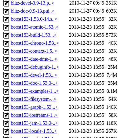
blitz-devel-0.9-13.p..>
2010-11-27 00:45
351K
blitz-doc-0.9-13.pui..>
2010-11-27 00:45
603K
boost153-1.53.0-14.s..>
2013-12-23 13:55
32K
boost153-atomic-1.53..>
2013-12-23 13:55
32K
boost153-build-1.53...>
2013-12-23 13:55
573K
boost153-chrono-1.53..>
2013-12-23 13:55
40K
boost153-context-1.5..>
2013-12-23 13:55
33K
boost153-date-time-1..>
2013-12-23 13:55
48K
boost153-debuginfo-1..>
2013-12-23 13:55
25M
boost153-devel-1.53...>
2013-12-23 13:55
7.4M
boost153-doc-1.53.0-..>
2013-12-23 13:55
25M
boost153-examples-1...>
2013-12-23 13:55
3.1M
boost153-filesystem-..>
2013-12-23 13:55
64K
boost153-graph-1.53...>
2013-12-23 13:55
140K
boost153-iostreams-1..>
2013-12-23 13:55
58K
boost153-jam-1.53.0-..>
2013-12-23 13:55
118K
boost153-locale-1.53..>
2013-12-23 13:55
267K