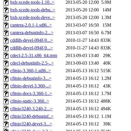
bxh-xcede-tools-1.10..>
2013-05-20 12:00
5.9M
bxh-xcede-tools-debu..>
2013-05-20 12:00
14M
bxh-xcede-tools-deve..>
2013-05-20 12:00
1.3M
cantera-2.0.1-1.sdl6..>
2013-03-07 16:50
15M
cantera-debuginfo-2...>
2013-03-07 16:50
6.7M
cddlib-devel-094f-9...>
2010-11-27 14:43
833K
cddlib-devel-094f-9...>
2010-11-27 14:43
833K
cdecl-2.5-31.x86_64.rpm
2013-09-03 13:40
29K
cdecl-debuginfo-2.5-..>
2013-09-03 13:40
40K
cfitsio-3.360-1.sdl6..>
2014-05-13 16:12
515K
cfitsio-debuginfo-3...>
2014-05-13 16:12
1.2M
cfitsio-devel-3.360-..>
2014-05-13 16:12
43K
cfitsio-docs-3.360-1..>
2014-05-13 16:12
1.7M
cfitsio-static-3.360..>
2014-05-13 16:12
488K
cfitsio3240-3.240-2...>
2014-05-13 16:12
494K
cfitsio3240-debuginf..>
2014-05-13 16:12
1.1M
cfitsio3240-devel-3...>
2014-05-13 16:12
39K