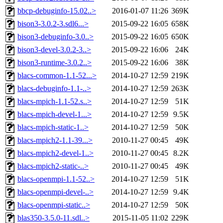
bbcp-debuginfo-15.02..>
2016-01-07 11:26
369K
bison3-3.0.2-3.sdl6...>
2015-09-22 16:05
658K
bison3-debuginfo-3.0..>
2015-09-22 16:05
650K
bison3-devel-3.0.2-3..>
2015-09-22 16:06
24K
bison3-runtime-3.0.2..>
2015-09-22 16:06
38K
blacs-common-1.1-52...>
2014-10-27 12:59
219K
blacs-debuginfo-1.1-..>
2014-10-27 12:59
263K
blacs-mpich-1.1-52.s..>
2014-10-27 12:59
51K
blacs-mpich-devel-1...>
2014-10-27 12:59
9.5K
blacs-mpich-static-1..>
2014-10-27 12:59
50K
blacs-mpich2-1.1-39...>
2010-11-27 00:45
49K
blacs-mpich2-devel-1..>
2010-11-27 00:45
8.2K
blacs-mpich2-static-..>
2010-11-27 00:45
49K
blacs-openmpi-1.1-52..>
2014-10-27 12:59
51K
blacs-openmpi-devel-..>
2014-10-27 12:59
9.4K
blacs-openmpi-static..>
2014-10-27 12:59
50K
blas350-3.5.0-11.sdl..>
2015-11-05 11:02
229K