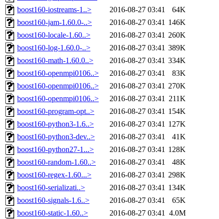
boost160-iostreams-1..>
2016-08-27 03:41
64K
boost160-jam-1.60.0-..>
2016-08-27 03:41
146K
boost160-locale-1.60..>
2016-08-27 03:41
260K
boost160-log-1.60.0-..>
2016-08-27 03:41
389K
boost160-math-1.60.0..>
2016-08-27 03:41
334K
boost160-openmpi0106..>
2016-08-27 03:41
83K
boost160-openmpi0106..>
2016-08-27 03:41
270K
boost160-openmpi0106..>
2016-08-27 03:41
211K
boost160-program-opt..>
2016-08-27 03:41
154K
boost160-python3-1.6..>
2016-08-27 03:41
127K
boost160-python3-dev..>
2016-08-27 03:41
41K
boost160-python27-1...>
2016-08-27 03:41
128K
boost160-random-1.60..>
2016-08-27 03:41
48K
boost160-regex-1.60...>
2016-08-27 03:41
298K
boost160-serializati..>
2016-08-27 03:41
134K
boost160-signals-1.6..>
2016-08-27 03:41
65K
boost160-static-1.60..>
2016-08-27 03:41
4.0M