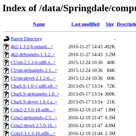
Index of /data/Springdale/comp
Name
Last modified
Size
Descripti
Parent Directory
-
4ti2-1.3.2-6.puias6...>
2010-11-27 14:43
492K
4ti2-debuginfo-1.3.2..>
2010-11-27 14:43
3.2M
CUnit-2.1.2-6.sdl6.x..>
2015-12-24 10:36
40K
CUnit-debuginfo-2.1...>
2015-12-24 10:36
84K
CUnit-devel-2.1.2-6...>
2015-12-24 10:36
60K
CharLS-1.0-1.sdl6.x8..>
2013-05-17 13:54
72K
CharLS-debuginfo-1.0..>
2013-05-17 13:54
300K
CharLS-devel-1.0-1.s..>
2013-05-17 13:54
21K
Coin2-2.5.0-18.sdl6...>
2016-12-19 21:47
1.8M
Coin2-debuginfo-2.5...>
2016-12-19 21:47
6.3M
Coin2-devel-2.5.0-18..>
2016-12-19 21:47
4.8M
Coin3-3.1.3-16.sdl6...>
2016-12-19 21:44
2.3M