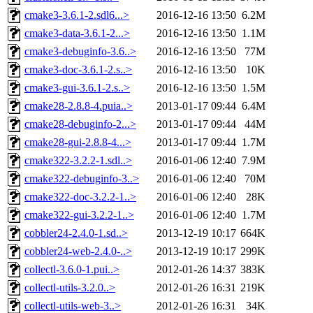
cmake3-3.6.1-2.sdl6...>
2016-12-16 13:50
6.2M
cmake3-data-3.6.1-2...>
2016-12-16 13:50
1.1M
cmake3-debuginfo-3.6..>
2016-12-16 13:50
77M
cmake3-doc-3.6.1-2.s..>
2016-12-16 13:50
10K
cmake3-gui-3.6.1-2.s..>
2016-12-16 13:50
1.5M
cmake28-2.8.8-4.puia..>
2013-01-17 09:44
6.4M
cmake28-debuginfo-2...>
2013-01-17 09:44
44M
cmake28-gui-2.8.8-4...>
2013-01-17 09:44
1.7M
cmake322-3.2.2-1.sdl..>
2016-01-06 12:40
7.9M
cmake322-debuginfo-3..>
2016-01-06 12:40
70M
cmake322-doc-3.2.2-1..>
2016-01-06 12:40
28K
cmake322-gui-3.2.2-1..>
2016-01-06 12:40
1.7M
cobbler24-2.4.0-1.sd..>
2013-12-19 10:17
664K
cobbler24-web-2.4.0-..>
2013-12-19 10:17
299K
collectl-3.6.0-1.pui..>
2012-01-26 14:37
383K
collectl-utils-3.2.0..>
2012-01-26 16:31
219K
collectl-utils-web-3..>
2012-01-26 16:31
34K