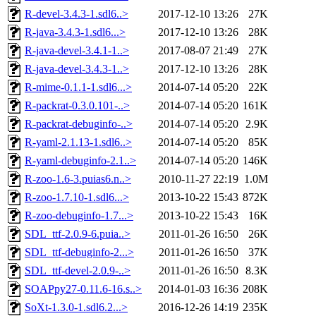
R-devel-3.4.3-1.sdl6..>
2017-12-10 13:26
27K
R-java-3.4.3-1.sdl6...>
2017-12-10 13:26
28K
R-java-devel-3.4.1-1..>
2017-08-07 21:49
27K
R-java-devel-3.4.3-1..>
2017-12-10 13:26
28K
R-mime-0.1.1-1.sdl6...>
2014-07-14 05:20
22K
R-packrat-0.3.0.101-..>
2014-07-14 05:20
161K
R-packrat-debuginfo-..>
2014-07-14 05:20
2.9K
R-yaml-2.1.13-1.sdl6..>
2014-07-14 05:20
85K
R-yaml-debuginfo-2.1..>
2014-07-14 05:20
146K
R-zoo-1.6-3.puias6.n..>
2010-11-27 22:19
1.0M
R-zoo-1.7.10-1.sdl6...>
2013-10-22 15:43
872K
R-zoo-debuginfo-1.7...>
2013-10-22 15:43
16K
SDL_ttf-2.0.9-6.puia..>
2011-01-26 16:50
26K
SDL_ttf-debuginfo-2...>
2011-01-26 16:50
37K
SDL_ttf-devel-2.0.9-..>
2011-01-26 16:50
8.3K
SOAPpy27-0.11.6-16.s..>
2014-01-03 16:36
208K
SoXt-1.3.0-1.sdl6.2...>
2016-12-26 14:19
235K