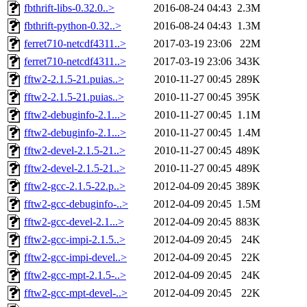
fbthrift-libs-0.32.0..>
2016-08-24 04:43
2.3M
fbthrift-python-0.32..>
2016-08-24 04:43
1.3M
ferret710-netcdf4311..>
2017-03-19 23:06
22M
ferret710-netcdf4311..>
2017-03-19 23:06
343K
fftw2-2.1.5-21.puias..>
2010-11-27 00:45
289K
fftw2-2.1.5-21.puias..>
2010-11-27 00:45
395K
fftw2-debuginfo-2.1...>
2010-11-27 00:45
1.1M
fftw2-debuginfo-2.1...>
2010-11-27 00:45
1.4M
fftw2-devel-2.1.5-21..>
2010-11-27 00:45
489K
fftw2-devel-2.1.5-21..>
2010-11-27 00:45
489K
fftw2-gcc-2.1.5-22.p..>
2012-04-09 20:45
389K
fftw2-gcc-debuginfo-..>
2012-04-09 20:45
1.5M
fftw2-gcc-devel-2.1...>
2012-04-09 20:45
883K
fftw2-gcc-impi-2.1.5..>
2012-04-09 20:45
24K
fftw2-gcc-impi-devel..>
2012-04-09 20:45
22K
fftw2-gcc-mpt-2.1.5-..>
2012-04-09 20:45
24K
fftw2-gcc-mpt-devel-..>
2012-04-09 20:45
22K