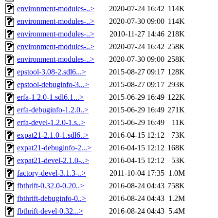
environment-modules-..>
2020-07-24 16:42
114K
environment-modules-..>
2020-07-30 09:00
114K
environment-modules-..>
2010-11-27 14:46
218K
environment-modules-..>
2020-07-24 16:42
258K
environment-modules-..>
2020-07-30 09:00
258K
epstool-3.08-2.sdl6...>
2015-08-27 09:17
128K
epstool-debuginfo-3...>
2015-08-27 09:17
293K
erfa-1.2.0-1.sdl6.1...>
2015-06-29 16:49
122K
erfa-debuginfo-1.2.0..>
2015-06-29 16:49
271K
erfa-devel-1.2.0-1.s..>
2015-06-29 16:49
11K
expat21-2.1.0-1.sdl6..>
2016-04-15 12:12
73K
expat21-debuginfo-2...>
2016-04-15 12:12
168K
expat21-devel-2.1.0-..>
2016-04-15 12:12
53K
factory-devel-3.1.3-..>
2011-10-04 17:35
1.0M
fbthrift-0.32.0-0.20..>
2016-08-24 04:43
758K
fbthrift-debuginfo-0..>
2016-08-24 04:43
1.2M
fbthrift-devel-0.32...>
2016-08-24 04:43
5.4M