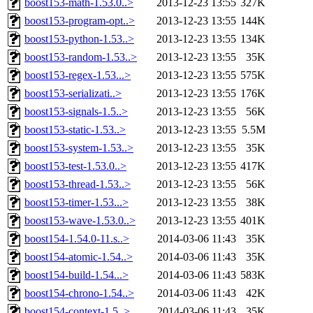
boost153-math-1.53.0..>
2013-12-23 13:55
327K
boost153-program-opt..>
2013-12-23 13:55
144K
boost153-python-1.53..>
2013-12-23 13:55
134K
boost153-random-1.53..>
2013-12-23 13:55
35K
boost153-regex-1.53...>
2013-12-23 13:55
575K
boost153-serializati..>
2013-12-23 13:55
176K
boost153-signals-1.5..>
2013-12-23 13:55
56K
boost153-static-1.53..>
2013-12-23 13:55
5.5M
boost153-system-1.53..>
2013-12-23 13:55
35K
boost153-test-1.53.0..>
2013-12-23 13:55
417K
boost153-thread-1.53..>
2013-12-23 13:55
56K
boost153-timer-1.53...>
2013-12-23 13:55
38K
boost153-wave-1.53.0..>
2013-12-23 13:55
401K
boost154-1.54.0-11.s..>
2014-03-06 11:43
35K
boost154-atomic-1.54..>
2014-03-06 11:43
35K
boost154-build-1.54...>
2014-03-06 11:43
583K
boost154-chrono-1.54..>
2014-03-06 11:43
42K
boost154-context-1.5..>
2014-03-06 11:43
35K