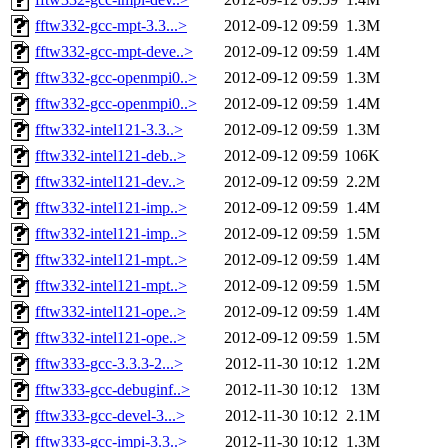
fftw332-gcc-mpt-3.3...>
2012-09-12 09:59
1.3M
fftw332-gcc-mpt-deve..>
2012-09-12 09:59
1.4M
fftw332-gcc-openmpi0..>
2012-09-12 09:59
1.3M
fftw332-gcc-openmpi0..>
2012-09-12 09:59
1.4M
fftw332-intel121-3.3..>
2012-09-12 09:59
1.3M
fftw332-intel121-deb..>
2012-09-12 09:59
106K
fftw332-intel121-dev..>
2012-09-12 09:59
2.2M
fftw332-intel121-imp..>
2012-09-12 09:59
1.4M
fftw332-intel121-imp..>
2012-09-12 09:59
1.5M
fftw332-intel121-mpt..>
2012-09-12 09:59
1.4M
fftw332-intel121-mpt..>
2012-09-12 09:59
1.5M
fftw332-intel121-ope..>
2012-09-12 09:59
1.4M
fftw332-intel121-ope..>
2012-09-12 09:59
1.5M
fftw333-gcc-3.3.3-2...>
2012-11-30 10:12
1.2M
fftw333-gcc-debuginf..>
2012-11-30 10:12
13M
fftw333-gcc-devel-3...>
2012-11-30 10:12
2.1M
fftw333-gcc-impi-3.3..>
2012-11-30 10:12
1.3M