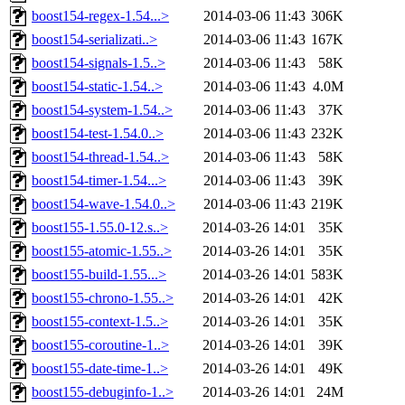
boost154-regex-1.54...>
2014-03-06 11:43
306K
boost154-serializati..>
2014-03-06 11:43
167K
boost154-signals-1.5..>
2014-03-06 11:43
58K
boost154-static-1.54..>
2014-03-06 11:43
4.0M
boost154-system-1.54..>
2014-03-06 11:43
37K
boost154-test-1.54.0..>
2014-03-06 11:43
232K
boost154-thread-1.54..>
2014-03-06 11:43
58K
boost154-timer-1.54...>
2014-03-06 11:43
39K
boost154-wave-1.54.0..>
2014-03-06 11:43
219K
boost155-1.55.0-12.s..>
2014-03-26 14:01
35K
boost155-atomic-1.55..>
2014-03-26 14:01
35K
boost155-build-1.55...>
2014-03-26 14:01
583K
boost155-chrono-1.55..>
2014-03-26 14:01
42K
boost155-context-1.5..>
2014-03-26 14:01
35K
boost155-coroutine-1..>
2014-03-26 14:01
39K
boost155-date-time-1..>
2014-03-26 14:01
49K
boost155-debuginfo-1..>
2014-03-26 14:01
24M