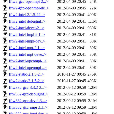
fftw2-gcc-openmpi-2...>
2012-04-09 20:45
24K
fftw2-gcc-openmpi-de..>
2012-04-09 20:45
22K
fftw2-intel-2.1.5-22..>
2012-04-09 20:41
400K
fftw2-intel-debuginf..>
2012-04-09 20:41
1.1M
fftw2-intel-devel-2...>
2012-04-09 20:41
930K
fftw2-intel-impi-2.1..>
2012-04-09 20:41
31K
fftw2-intel-impi-dev..>
2012-04-09 20:41
30K
fftw2-intel-mpt-2.1...>
2012-04-09 20:41
30K
fftw2-intel-mpt-deve..>
2012-04-09 20:41
30K
fftw2-intel-openmpi-..>
2012-04-09 20:41
30K
fftw2-intel-openmpi-..>
2012-04-09 20:41
30K
fftw2-static-2.1.5-2..>
2010-11-27 00:45
276K
fftw2-static-2.1.5-2..>
2010-11-27 00:45
403K
fftw332-gcc-3.3.2-2...>
2012-09-12 09:59
1.2M
fftw332-gcc-debuginf..>
2012-09-12 09:59
13M
fftw332-gcc-devel-3...>
2012-09-12 09:59
2.1M
fftw332-gcc-impi-3.3..>
2012-09-12 09:59
1.3M
fftw332-gcc-impi-dev..>
2012-09-12 09:59
1.4M