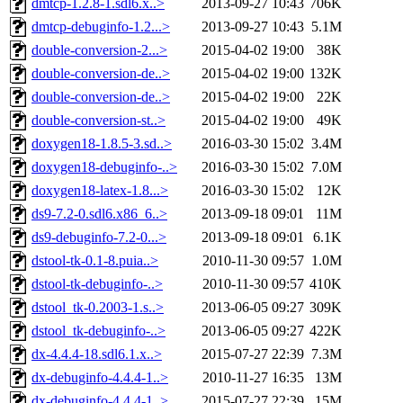
dmtcp-1.2.8-1.sdl6.x..>
2013-09-27 10:43
706K
dmtcp-debuginfo-1.2...>
2013-09-27 10:43
5.1M
double-conversion-2...>
2015-04-02 19:00
38K
double-conversion-de..>
2015-04-02 19:00
132K
double-conversion-de..>
2015-04-02 19:00
22K
double-conversion-st..>
2015-04-02 19:00
49K
doxygen18-1.8.5-3.sd..>
2016-03-30 15:02
3.4M
doxygen18-debuginfo-..>
2016-03-30 15:02
7.0M
doxygen18-latex-1.8...>
2016-03-30 15:02
12K
ds9-7.2-0.sdl6.x86_6..>
2013-09-18 09:01
11M
ds9-debuginfo-7.2-0...>
2013-09-18 09:01
6.1K
dstool-tk-0.1-8.puia..>
2010-11-30 09:57
1.0M
dstool-tk-debuginfo-..>
2010-11-30 09:57
410K
dstool_tk-0.2003-1.s..>
2013-06-05 09:27
309K
dstool_tk-debuginfo-..>
2013-06-05 09:27
422K
dx-4.4.4-18.sdl6.1.x..>
2015-07-27 22:39
7.3M
dx-debuginfo-4.4.4-1..>
2010-11-27 16:35
13M
dx-debuginfo-4.4.4-1..>
2015-07-27 22:39
15M