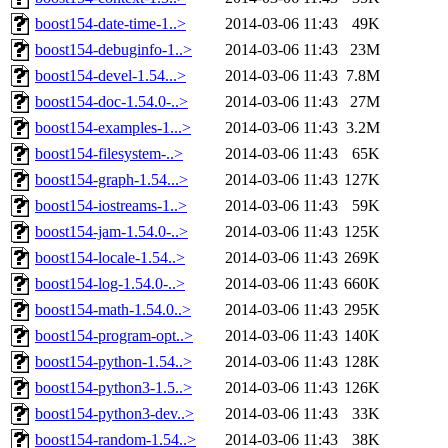
boost154-date-time-1..>
2014-03-06 11:43
49K
boost154-debuginfo-1..>
2014-03-06 11:43
23M
boost154-devel-1.54...>
2014-03-06 11:43
7.8M
boost154-doc-1.54.0-..>
2014-03-06 11:43
27M
boost154-examples-1...>
2014-03-06 11:43
3.2M
boost154-filesystem-..>
2014-03-06 11:43
65K
boost154-graph-1.54...>
2014-03-06 11:43
127K
boost154-iostreams-1..>
2014-03-06 11:43
59K
boost154-jam-1.54.0-..>
2014-03-06 11:43
125K
boost154-locale-1.54..>
2014-03-06 11:43
269K
boost154-log-1.54.0-..>
2014-03-06 11:43
660K
boost154-math-1.54.0..>
2014-03-06 11:43
295K
boost154-program-opt..>
2014-03-06 11:43
140K
boost154-python-1.54..>
2014-03-06 11:43
128K
boost154-python3-1.5..>
2014-03-06 11:43
126K
boost154-python3-dev..>
2014-03-06 11:43
33K
boost154-random-1.54..>
2014-03-06 11:43
38K