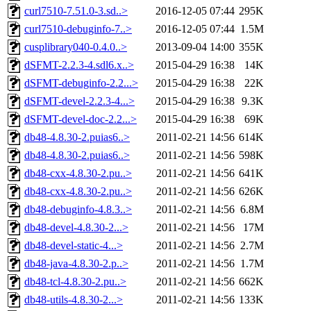
curl7510-7.51.0-3.sd..>
2016-12-05 07:44
295K
curl7510-debuginfo-7..>
2016-12-05 07:44
1.5M
cusplibrary040-0.4.0..>
2013-09-04 14:00
355K
dSFMT-2.2.3-4.sdl6.x..>
2015-04-29 16:38
14K
dSFMT-debuginfo-2.2...>
2015-04-29 16:38
22K
dSFMT-devel-2.2.3-4...>
2015-04-29 16:38
9.3K
dSFMT-devel-doc-2.2...>
2015-04-29 16:38
69K
db48-4.8.30-2.puias6..>
2011-02-21 14:56
614K
db48-4.8.30-2.puias6..>
2011-02-21 14:56
598K
db48-cxx-4.8.30-2.pu..>
2011-02-21 14:56
641K
db48-cxx-4.8.30-2.pu..>
2011-02-21 14:56
626K
db48-debuginfo-4.8.3..>
2011-02-21 14:56
6.8M
db48-devel-4.8.30-2...>
2011-02-21 14:56
17M
db48-devel-static-4...>
2011-02-21 14:56
2.7M
db48-java-4.8.30-2.p..>
2011-02-21 14:56
1.7M
db48-tcl-4.8.30-2.pu..>
2011-02-21 14:56
662K
db48-utils-4.8.30-2...>
2011-02-21 14:56
133K