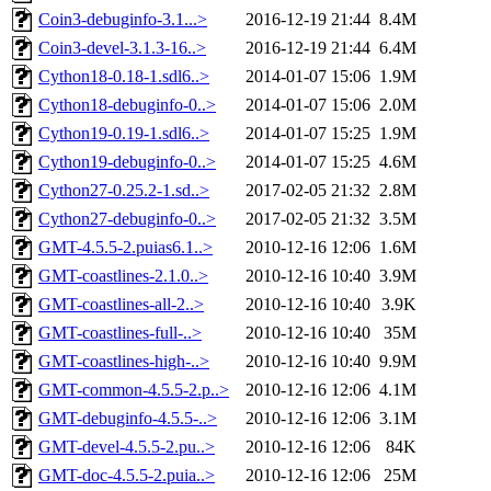
Coin3-debuginfo-3.1...>
2016-12-19 21:44
8.4M
Coin3-devel-3.1.3-16..>
2016-12-19 21:44
6.4M
Cython18-0.18-1.sdl6..>
2014-01-07 15:06
1.9M
Cython18-debuginfo-0..>
2014-01-07 15:06
2.0M
Cython19-0.19-1.sdl6..>
2014-01-07 15:25
1.9M
Cython19-debuginfo-0..>
2014-01-07 15:25
4.6M
Cython27-0.25.2-1.sd..>
2017-02-05 21:32
2.8M
Cython27-debuginfo-0..>
2017-02-05 21:32
3.5M
GMT-4.5.5-2.puias6.1..>
2010-12-16 12:06
1.6M
GMT-coastlines-2.1.0..>
2010-12-16 10:40
3.9M
GMT-coastlines-all-2..>
2010-12-16 10:40
3.9K
GMT-coastlines-full-..>
2010-12-16 10:40
35M
GMT-coastlines-high-..>
2010-12-16 10:40
9.9M
GMT-common-4.5.5-2.p..>
2010-12-16 12:06
4.1M
GMT-debuginfo-4.5.5-..>
2010-12-16 12:06
3.1M
GMT-devel-4.5.5-2.pu..>
2010-12-16 12:06
84K
GMT-doc-4.5.5-2.puia..>
2010-12-16 12:06
25M