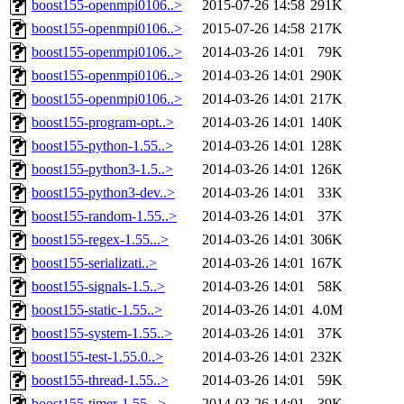
boost155-openmpi0106..>
2015-07-26 14:58
291K
boost155-openmpi0106..>
2015-07-26 14:58
217K
boost155-openmpi0106..>
2014-03-26 14:01
79K
boost155-openmpi0106..>
2014-03-26 14:01
290K
boost155-openmpi0106..>
2014-03-26 14:01
217K
boost155-program-opt..>
2014-03-26 14:01
140K
boost155-python-1.55..>
2014-03-26 14:01
128K
boost155-python3-1.5..>
2014-03-26 14:01
126K
boost155-python3-dev..>
2014-03-26 14:01
33K
boost155-random-1.55..>
2014-03-26 14:01
37K
boost155-regex-1.55...>
2014-03-26 14:01
306K
boost155-serializati..>
2014-03-26 14:01
167K
boost155-signals-1.5..>
2014-03-26 14:01
58K
boost155-static-1.55..>
2014-03-26 14:01
4.0M
boost155-system-1.55..>
2014-03-26 14:01
37K
boost155-test-1.55.0..>
2014-03-26 14:01
232K
boost155-thread-1.55..>
2014-03-26 14:01
59K
boost155-timer-1.55...>
2014-03-26 14:01
39K