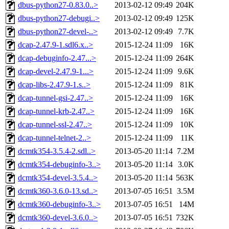
dbus-python27-0.83.0..>
2013-02-12 09:49
204K
dbus-python27-debugi..>
2013-02-12 09:49
125K
dbus-python27-devel-..>
2013-02-12 09:49
7.7K
dcap-2.47.9-1.sdl6.x..>
2015-12-24 11:09
16K
dcap-debuginfo-2.47...>
2015-12-24 11:09
264K
dcap-devel-2.47.9-1...>
2015-12-24 11:09
9.6K
dcap-libs-2.47.9-1.s..>
2015-12-24 11:09
81K
dcap-tunnel-gsi-2.47..>
2015-12-24 11:09
16K
dcap-tunnel-krb-2.47..>
2015-12-24 11:09
16K
dcap-tunnel-ssl-2.47..>
2015-12-24 11:09
10K
dcap-tunnel-telnet-2..>
2015-12-24 11:09
11K
dcmtk354-3.5.4-2.sdl..>
2013-05-20 11:14
7.2M
dcmtk354-debuginfo-3..>
2013-05-20 11:14
3.0K
dcmtk354-devel-3.5.4..>
2013-05-20 11:14
563K
dcmtk360-3.6.0-13.sd..>
2013-07-05 16:51
3.5M
dcmtk360-debuginfo-3..>
2013-07-05 16:51
14M
dcmtk360-devel-3.6.0..>
2013-07-05 16:51
732K