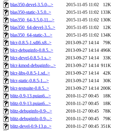
blas350-devel-3.5.0-..>
2015-11-05 11:02
12K
blas350-static-3.5.0..>
2015-11-05 11:02
133K
blas350_64-3.5.0-11...>
2015-11-05 11:02
130K
blas350_64-devel-3.5..>
2015-11-05 11:02
12K
blas350_64-static-3...>
2015-11-05 11:02
134K
blcr-0.8.5-1.sdl6.x8..>
2013-09-27 14:14
79K
blcr-debuginfo-0.8.5..>
2013-09-27 14:14
496K
blcr-devel-0.8.5-1.s..>
2013-09-27 14:14
33K
blcr-kmod-debuginfo-..>
2013-09-27 14:14
911K
blcr-libs-0.8.5-1.sd..>
2013-09-27 14:14
42K
blcr-static-0.8.5-1...>
2013-09-27 14:14
30K
blcr-testsuite-0.8.5..>
2013-09-27 14:14
200K
blitz-0.9-13.puias6...>
2010-11-27 00:45
18K
blitz-0.9-13.puias6...>
2010-11-27 00:45
18K
blitz-debuginfo-0.9-..>
2010-11-27 00:45
78K
blitz-debuginfo-0.9-..>
2010-11-27 00:45
79K
blitz-devel-0.9-13.p..>
2010-11-27 00:45
351K