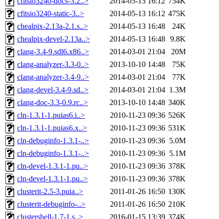
cfitsio3240-docs-3.2..>
2014-05-13 16:12
754K
cfitsio3240-static-3..>
2014-05-13 16:12
475K
chealpix-2.13a-2.1.s..>
2014-05-13 16:48
24K
chealpix-devel-2.13a..>
2014-05-13 16:48
9.8K
clang-3.4-9.sdl6.x86..>
2014-03-01 21:04
20M
clang-analyzer-3.3-0..>
2013-10-10 14:48
75K
clang-analyzer-3.4-9..>
2014-03-01 21:04
77K
clang-devel-3.4-9.sd..>
2014-03-01 21:04
1.3M
clang-doc-3.3-0.9.rc..>
2013-10-10 14:48
340K
cln-1.3.1-1.puias6.i..>
2010-11-23 09:36
526K
cln-1.3.1-1.puias6.x..>
2010-11-23 09:36
531K
cln-debuginfo-1.3.1-..>
2010-11-23 09:36
5.0M
cln-debuginfo-1.3.1-..>
2010-11-23 09:36
5.1M
cln-devel-1.3.1-1.pu..>
2010-11-23 09:36
378K
cln-devel-1.3.1-1.pu..>
2010-11-23 09:36
378K
clusterit-2.5-3.puia..>
2011-01-26 16:50
130K
clusterit-debuginfo-..>
2011-01-26 16:50
210K
clustershell-1.7-1.s..>
2016-01-15 13:39
374K