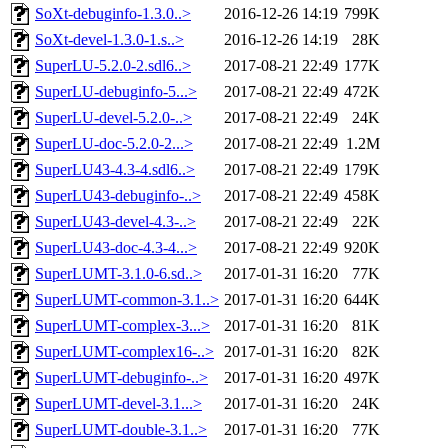
SoXt-debuginfo-1.3.0..>
2016-12-26 14:19
799K
SoXt-devel-1.3.0-1.s..>
2016-12-26 14:19
28K
SuperLU-5.2.0-2.sdl6..>
2017-08-21 22:49
177K
SuperLU-debuginfo-5...>
2017-08-21 22:49
472K
SuperLU-devel-5.2.0-..>
2017-08-21 22:49
24K
SuperLU-doc-5.2.0-2...>
2017-08-21 22:49
1.2M
SuperLU43-4.3-4.sdl6..>
2017-08-21 22:49
179K
SuperLU43-debuginfo-..>
2017-08-21 22:49
458K
SuperLU43-devel-4.3-..>
2017-08-21 22:49
22K
SuperLU43-doc-4.3-4...>
2017-08-21 22:49
920K
SuperLUMT-3.1.0-6.sd..>
2017-01-31 16:20
77K
SuperLUMT-common-3.1..>
2017-01-31 16:20
644K
SuperLUMT-complex-3...>
2017-01-31 16:20
81K
SuperLUMT-complex16-..>
2017-01-31 16:20
82K
SuperLUMT-debuginfo-..>
2017-01-31 16:20
497K
SuperLUMT-devel-3.1...>
2017-01-31 16:20
24K
SuperLUMT-double-3.1..>
2017-01-31 16:20
77K