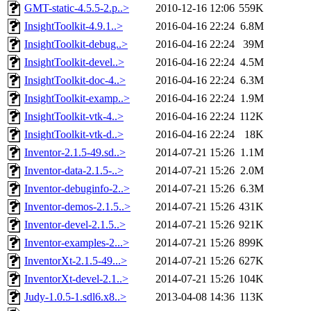
GMT-static-4.5.5-2.p..>
2010-12-16 12:06
559K
InsightToolkit-4.9.1..>
2016-04-16 22:24
6.8M
InsightToolkit-debug..>
2016-04-16 22:24
39M
InsightToolkit-devel..>
2016-04-16 22:24
4.5M
InsightToolkit-doc-4..>
2016-04-16 22:24
6.3M
InsightToolkit-examp..>
2016-04-16 22:24
1.9M
InsightToolkit-vtk-4..>
2016-04-16 22:24
112K
InsightToolkit-vtk-d..>
2016-04-16 22:24
18K
Inventor-2.1.5-49.sd..>
2014-07-21 15:26
1.1M
Inventor-data-2.1.5-..>
2014-07-21 15:26
2.0M
Inventor-debuginfo-2..>
2014-07-21 15:26
6.3M
Inventor-demos-2.1.5..>
2014-07-21 15:26
431K
Inventor-devel-2.1.5..>
2014-07-21 15:26
921K
Inventor-examples-2...>
2014-07-21 15:26
899K
InventorXt-2.1.5-49...>
2014-07-21 15:26
627K
InventorXt-devel-2.1..>
2014-07-21 15:26
104K
Judy-1.0.5-1.sdl6.x8..>
2013-04-08 14:36
113K