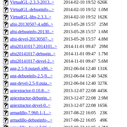
VirtualGL-2.3.3-2013..>
2014-02-10 19:52
626K
VirtualGL-debuginfo-..>
2014-02-10 19:52
1.0M
VirtualGL-libs-2.3.3..>
2014-02-10 19:52
162K
afni-20130507-4.sdl6..>
2013-05-28 15:57
25M
afni-debuginfo-20130..>
2013-05-28 15:57
1.6M
afni-devel-20130507-..>
2013-05-28 15:57
4.8M
afni20141017-2014101..>
2014-11-01 09:47
29M
afni20141017-debugin..>
2014-11-01 09:47
1.7M
afni20141017-devel-2..>
2014-11-01 09:47
5.6M
agg-2.5-9.puias6.x86..>
2012-06-04 12:40
131K
agg-debuginfo-2.5-9...>
2012-06-04 12:40
542K
agg-devel-2.5-9.puia..>
2012-06-04 12:40
327K
apiextractor-0.10.8-..>
2013-12-07 22:08
445K
apiextractor-debugin..>
2013-12-07 22:08
2.9M
apiextractor-devel-0..>
2013-12-07 22:08
165K
armadillo-7.960.1-1...>
2017-08-22 16:05
23K
armadillo-debuginfo-..>
2017-08-22 16:05
49K