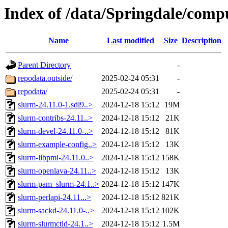
Index of /data/Springdale/compu
Name
Last modified
Size
Description
Parent Directory
-
repodata.outside/
2025-02-24 05:31
-
repodata/
2025-02-24 05:31
-
slurm-24.11.0-1.sdl9..>
2024-12-18 15:12
19M
slurm-contribs-24.11..>
2024-12-18 15:12
21K
slurm-devel-24.11.0-..>
2024-12-18 15:12
81K
slurm-example-config..>
2024-12-18 15:12
13K
slurm-libpmi-24.11.0..>
2024-12-18 15:12
158K
slurm-openlava-24.11..>
2024-12-18 15:12
13K
slurm-pam_slurm-24.1..>
2024-12-18 15:12
147K
slurm-perlapi-24.11...>
2024-12-18 15:12
821K
slurm-sackd-24.11.0-..>
2024-12-18 15:12
102K
slurm-slurmctld-24.1..>
2024-12-18 15:12
1.5M