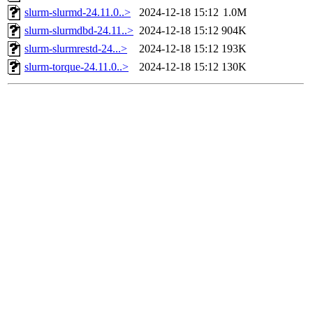
slurm-slurmd-24.11.0..>
2024-12-18 15:12
1.0M
slurm-slurmdbd-24.11..>
2024-12-18 15:12
904K
slurm-slurmrestd-24...>
2024-12-18 15:12
193K
slurm-torque-24.11.0..>
2024-12-18 15:12
130K