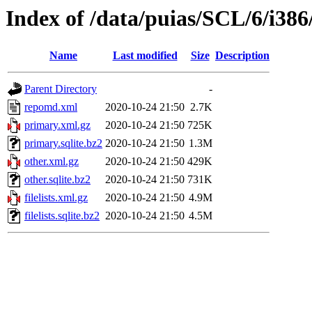
Index of /data/puias/SCL/6/i386
Name
Last modified
Size
Description
Parent Directory
-
repomd.xml
2020-10-24 21:50
2.7K
primary.xml.gz
2020-10-24 21:50
725K
primary.sqlite.bz2
2020-10-24 21:50
1.3M
other.xml.gz
2020-10-24 21:50
429K
other.sqlite.bz2
2020-10-24 21:50
731K
filelists.xml.gz
2020-10-24 21:50
4.9M
filelists.sqlite.bz2
2020-10-24 21:50
4.5M