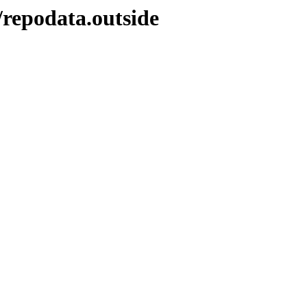
/repodata.outside