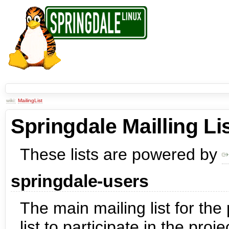
wiki:
MailingList
Springdale Mailling Li
These lists are powered by
springdale-users
The main mailing list for the
list to participate in the proj