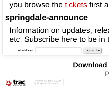
you browse the
tickets
first 
springdale-announce
Information on updates, re
etc. Subscribe here to be in 
Email address:
Download i
P
Powered by
Trac 1.0.20
By
Edgewall Software
.