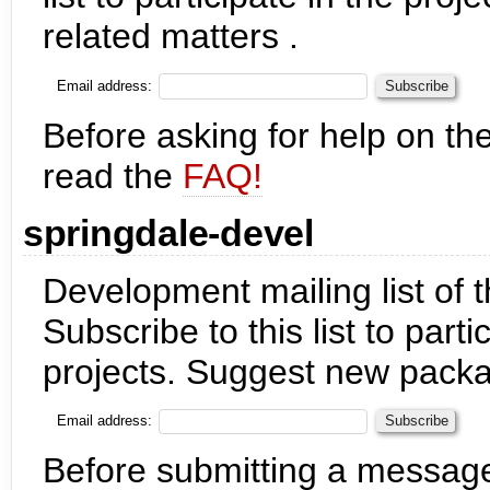
related matters .
Email address:
Before asking for help on the
read the
FAQ!
springdale-devel
Development mailing list of 
Subscribe to this list to part
projects. Suggest new packag
Email address:
Before submitting a messag