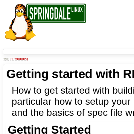
wiki:
RPMBuilding
Getting started with 
How to get started with buil
particular how to setup your
and the basics of spec file wr
Getting Started