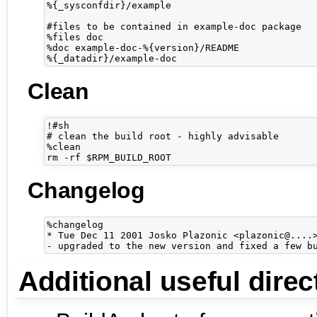
%{_sysconfdir}/example

#files to be contained in example-doc package

%files doc

%doc example-doc-%{version}/README

Clean
!#sh

# clean the build root - highly advisable

%clean

Changelog
%changelog

* Tue Dec 11 2001 Josko Plazonic <plazonic@....>
Additional useful direc