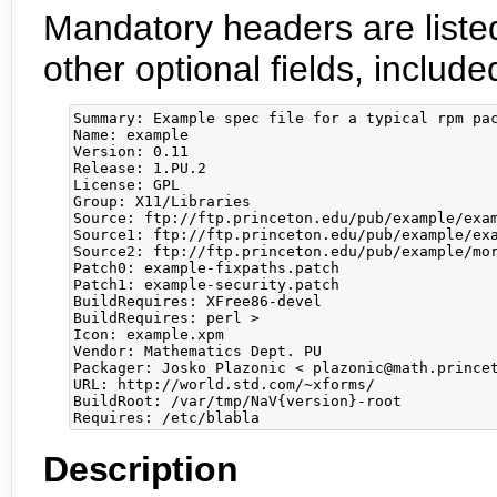
Mandatory headers are listed
other optional fields, incl
Summary: Example spec file for a typical rpm pac
Name: example

Version: 0.11

Release: 1.PU.2

License: GPL

Group: X11/Libraries

Source: ftp://ftp.princeton.edu/pub/example/exam
Source1: ftp://ftp.princeton.edu/pub/example/exa
Source2: ftp://ftp.princeton.edu/pub/example/mor
Patch0: example-fixpaths.patch

Patch1: example-security.patch

BuildRequires: XFree86-devel

BuildRequires: perl >

Icon: example.xpm

Vendor: Mathematics Dept. PU

Packager: Josko Plazonic < plazonic@math.princet
URL: http://world.std.com/~xforms/

BuildRoot: /var/tmp/NaV{version}-root

Description