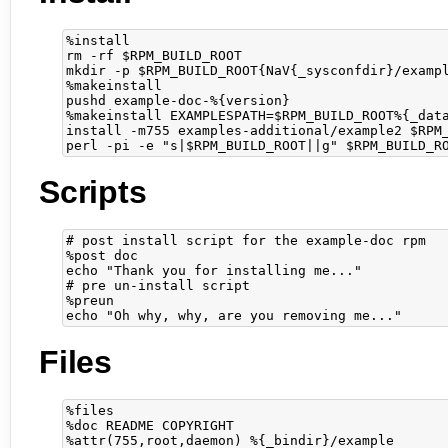
%install

rm -rf $RPM_BUILD_ROOT

mkdir -p $RPM_BUILD_ROOT{NaV{_sysconfdir}/exampl
%makeinstall

pushd example-doc-%{version}

%makeinstall EXAMPLESPATH=$RPM_BUILD_ROOT%{_data
install -m755 examples-additional/example2 $RPM_
Scripts
# post install script for the example-doc rpm

%post doc

echo "Thank you for installing me..."

# pre un-install script

%preun

Files
%files

%doc README COPYRIGHT

%attr(755,root,daemon) %{_bindir}/example
