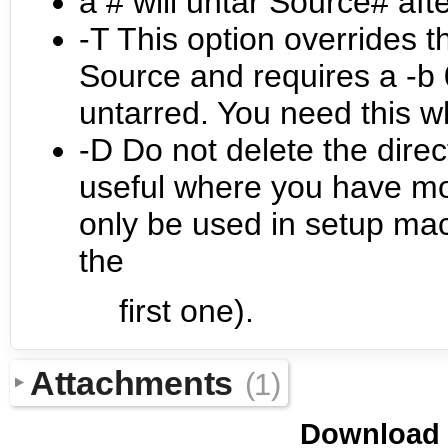
a # will untar Source# afte
-T This option overrides th
Source and requires a -b 0
untarred. You need this 
-D Do not delete the direc
useful where you have mo
only be used in setup macr
the
first one).
Attachments
(1)
Download i