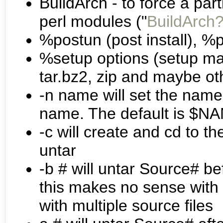
BuildArch - to force a part
perl modules ("
BuildArch
%postun (post install), %pr
%setup options (setup mac
tar.bz2, zip and maybe oth
-n name will set the name o
name. The default is $
-c will create and cd to t
untar
-b # will untar Source# be
this makes no sense with -c
with multiple source files