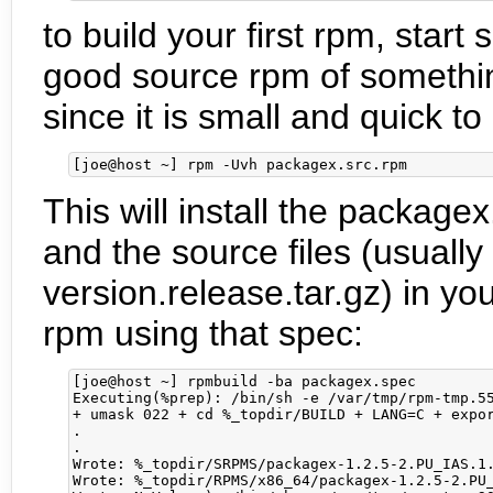
to build your first rpm, star
good source rpm of something
since it is small and quick to
This will install the package
and the source files (usually
version.release.tar.gz) in y
rpm using that spec:
[joe@host ~] rpmbuild -ba packagex.spec

Executing(%prep): /bin/sh -e /var/tmp/rpm-tmp.55
+ umask 022 + cd %_topdir/BUILD + LANG=C + expor
.

.

Wrote: %_topdir/SRPMS/packagex-1.2.5-2.PU_IAS.1.
Wrote: %_topdir/RPMS/x86_64/packagex-1.2.5-2.PU_