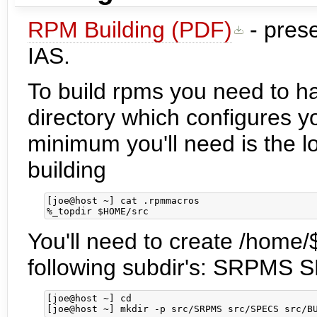
RPM Building (PDF)
- prese
IAS.
To build rpms you need to h
directory which configures yo
minimum you'll need is the lo
building
[joe@host ~] cat .rpmmacros

You'll need to create /home/
following subdir's: SRP
[joe@host ~] cd
