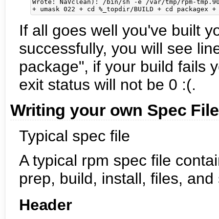
Wrote: NaVclean): /bin/sh -e /var/tmp/rpm-tmp.90
If all goes well you've built y
successfully, you will see li
package", if your build fails 
exit status will not be 0 :(.
Writing your own Spec Fil
Typical spec file
A typical rpm spec file conta
prep, build, install, files, and
Header