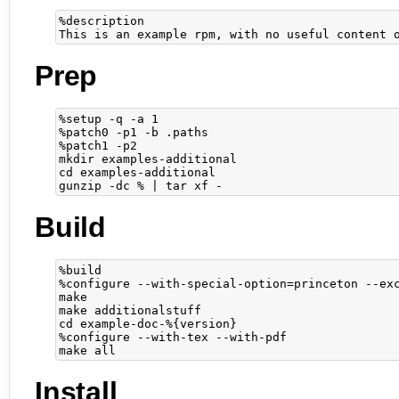
%description

Prep
%setup -q -a 1

%patch0 -p1 -b .paths

%patch1 -p2

mkdir examples-additional

cd examples-additional

Build
%build

%configure --with-special-option=princeton --exc
make

make additionalstuff

cd example-doc-%{version}

%configure --with-tex --with-pdf

Install