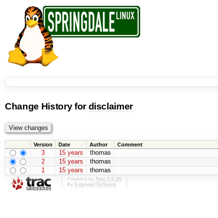
Change History for
disclaimer
Version
Date
Author
Comment
3
15 years
thomas
2
15 years
thomas
1
15 years
thomas
Powered by
Trac 1.0.20
By
Edgewall Software
.