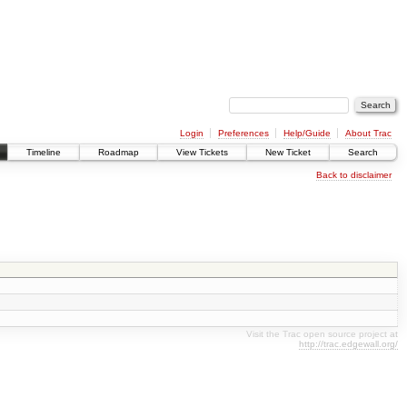
Login
Preferences
Help/Guide
About Trac
Timeline
Roadmap
View Tickets
New Ticket
Search
Back to disclaimer
Visit the Trac open source project at
http://trac.edgewall.org/