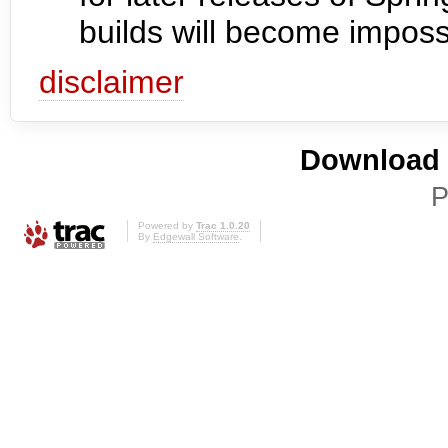
builds will become imposs
disclaimer
Download i
P
Powered by
Trac 1.0.20
By
Edgewall Software
.