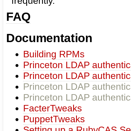
frequently.
FAQ
Documentation
Building RPMs
Princeton LDAP authentic
Princeton LDAP authentic
Princeton LDAP authentic
Princeton LDAP authentic
FacterTweaks
PuppetTweaks
Setting up a RubyCAS Se