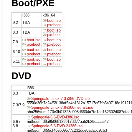
Boot/PXE
i386
x86_64
boot.iso
9.2
TBA
pxeboot
boot.iso
8.3
TBA
pxeboot
boot.iso
boot.iso
7.9
pxeboot
pxeboot
boot.iso
boot.iso
6.10
pxeboot
pxeboot
boot.iso
boot.iso
5.11
pxeboot
pxeboot
DVD
i386
8.3
TBA
Springdale Linux-7.3-i386-DVD.iso
5556e36b7c24f58138af5a4b1312a15717d67fb5a071f8d19121
7.3/7.9
Springdale Linux-7.8-i386-netinst.iso
sha256sum:170c3b01323d095d6604a7fc1ee162302d087afac
Springdale-6.6-DVD-i386.iso
6.6 /
md5sum:38a95068129917d377aa52b29caaa547
6.8
Springdale-6.6-DVD-2-i386.iso
md5sum:3f55cf46eb09577c231dde0adabc9cb3