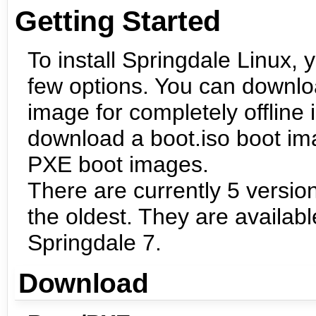
Getting Started
To install Springdale Linux, 
few options. You can downl
image for completely offline i
download a boot.iso boot ima
PXE boot images.
There are currently 5 version
the oldest. They are availabl
Springdale 7.
Download