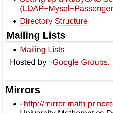
(LDAP+Mysql+Passenger
Directory Structure
Mailing Lists
Mailing Lists
Hosted by
Google Groups
.
Mirrors
http://mirror.math.princ