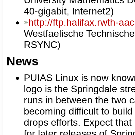
University Mathematics
40-gigabit, Internet2)
http://ftp.halifax.rwth-a
Westfaelische Technisch
RSYNC)
News
PUIAS Linux is now know
logo is the Springdale str
runs in between the two c
becoming difficult to bui
drops efforts. Expect that
for later releases of Spri