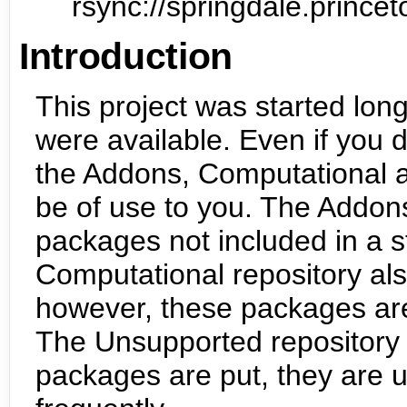
rsync://springdale.prin
Introduction
This project was started lon
were available. Even if you do
the Addons, Computational 
be of use to you. The Addons
packages not included in a s
Computational repository als
however, these packages are 
The Unsupported repository 
packages are put, they are