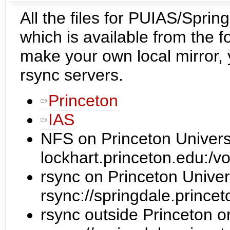
All the files for PUIAS/Spring
which is available from the fo
make your own local mirror,
rsync servers.
Princeton
IAS
NFS on Princeton Univers
lockhart.princeton.edu:/vo
rsync on Princeton Univer
rsync://springdale.prince
rsync outside Princeton o