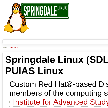
wiki:
WikiStart
Springdale Linux (SDL
PUIAS Linux
Custom Red Hat®-based Distr
members of the computing st
Institute for Advanced Stud