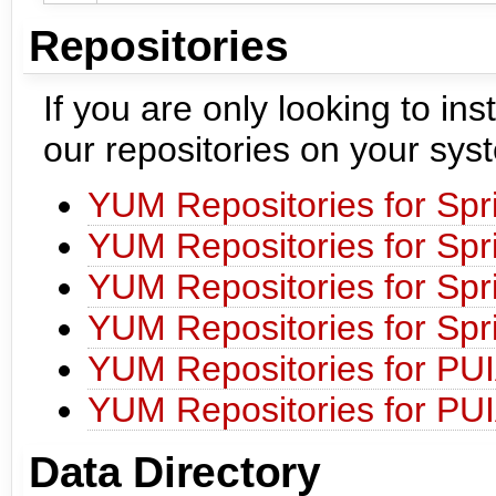
Repositories
If you are only looking to i
our repositories on your sys
YUM Repositories for Spr
YUM Repositories for Spr
YUM Repositories for Spr
YUM Repositories for Spr
YUM Repositories for PU
YUM Repositories for PU
Data Directory