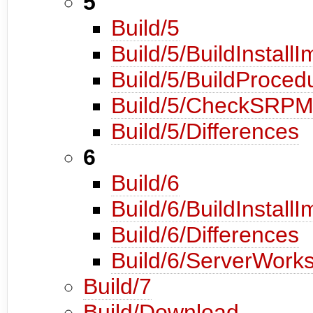
5
Build/5
Build/5/BuildInstall
Build/5/BuildProced
Build/5/CheckSRP
Build/5/Differences
6
Build/6
Build/6/BuildInstall
Build/6/Differences
Build/6/ServerWorks
Build/7
Build/Download