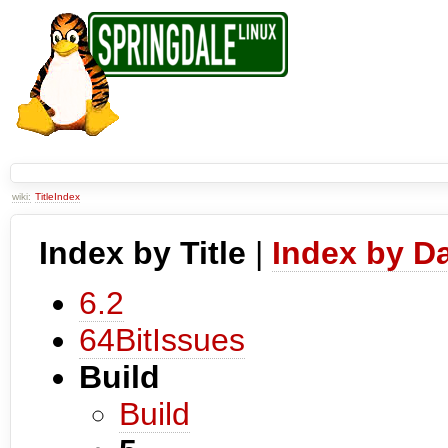
wiki:
TitleIndex
Index by Title
|
Index by D
6.2
64BitIssues
Build
Build