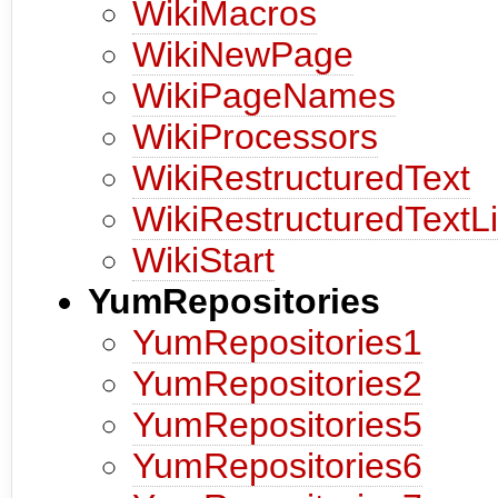
WikiMacros
WikiNewPage
WikiPageNames
WikiProcessors
WikiRestructuredText
WikiRestructuredTextL
WikiStart
YumRepositories
YumRepositories1
YumRepositories2
YumRepositories5
YumRepositories6