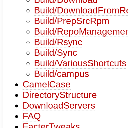
Build/DownloadFromR
Build/PrepSrcRpm
Build/RepoManagemen
Build/Rsync
Build/Sync
Build/VariousShortcuts
Build/campus
CamelCase
DirectoryStructure
DownloadServers
FAQ
FacterTweaks