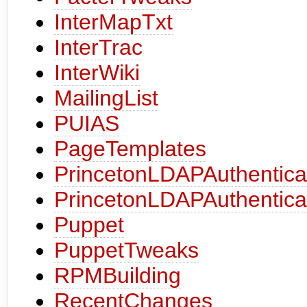
InterMapTxt
InterTrac
InterWiki
MailingList
PUIAS
PageTemplates
PrincetonLDAPAuthentica
PrincetonLDAPAuthentica
Puppet
PuppetTweaks
RPMBuilding
RecentChanges