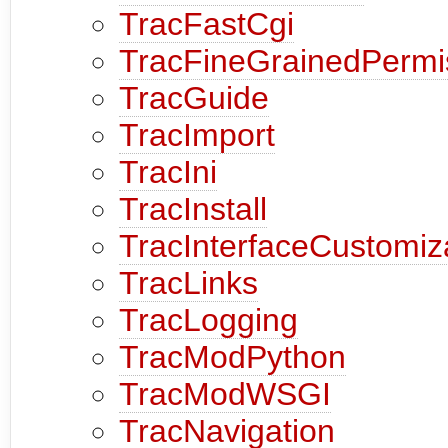
TracFastCgi
TracFineGrainedPermi
TracGuide
TracImport
TracIni
TracInstall
TracInterfaceCustomiz
TracLinks
TracLogging
TracModPython
TracModWSGI
TracNavigation