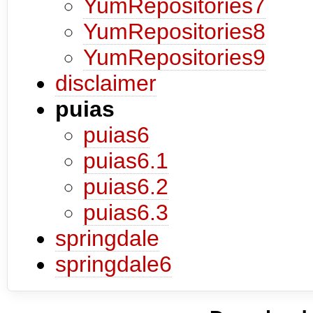
YumRepositories7
YumRepositories8
YumRepositories9
disclaimer
puias
puias6
puias6.1
puias6.2
puias6.3
springdale
springdale6