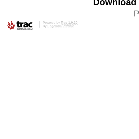
Download i
P
Powered by
Trac 1.0.20
By
Edgewall Software
.