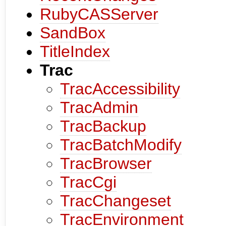
RubyCASServer
SandBox
TitleIndex
Trac
TracAccessibility
TracAdmin
TracBackup
TracBatchModify
TracBrowser
TracCgi
TracChangeset
TracEnvironment