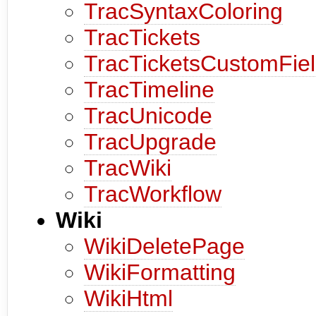
TracSyntaxColoring
TracTickets
TracTicketsCustomFie
TracTimeline
TracUnicode
TracUpgrade
TracWiki
TracWorkflow
Wiki
WikiDeletePage
WikiFormatting
WikiHtml