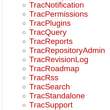
TracNotification
TracPermissions
TracPlugins
TracQuery
TracReports
TracRepositoryAdmin
TracRevisionLog
TracRoadmap
TracRss
TracSearch
TracStandalone
TracSupport